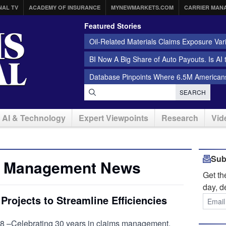
NAL TV
ACADEMY OF INSURANCE
MYNEWMARKETS.COM
CARRIER MAN
Featured Stories
Oil-Related Materials Claims Exposure Var
BI Now A Big Share of Auto Payouts. Is AI
Database Pinpoints Where 6.5M Americans
SEARCH
AI & Technology
Expert Viewpoints
Research
Vid
Sub
s Management News
Get t
day, d
rojects to Streamline Efficiencies
 –Celebrating 30 years in claims management,