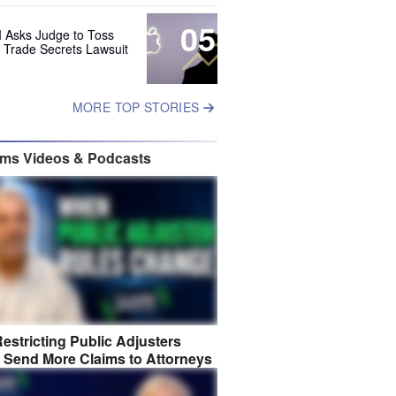
05
 Asks Judge to Toss
s Trade Secrets Lawsuit
MORE TOP STORIES
ims Videos & Podcasts
estricting Public Adjusters
 Send More Claims to Attorneys