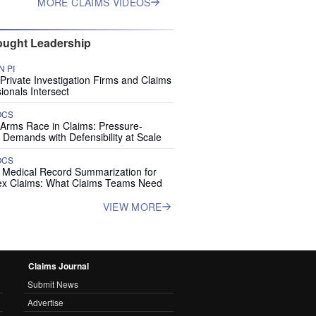
MORE CLAIMS VIDEOS
ught Leadership
 PI
rivate Investigation Firms and Claims
ionals Intersect
OCS
 Arms Race in Claims: Pressure-
 Demands with Defensibility at Scale
OCS
I Medical Record Summarization for
x Claims: What Claims Teams Need
VIEW MORE
Claims Journal
Submit News
Advertise