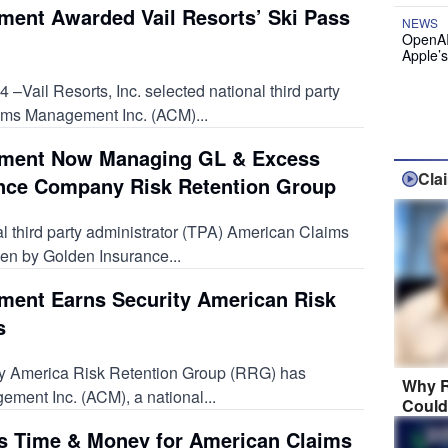
ent Awarded Vail Resorts’ Ski Pass
NEWS
OpenAI
Apple’
Vail Resorts, Inc. selected national third party
ims Management Inc. (ACM)...
ment Now Managing GL & Excess
Cla
ance Company Risk Retention Group
l third party administrator (TPA) American Claims
n by Golden Insurance...
ent Earns Security American Risk
s
ty America Risk Retention Group (RRG) has
Why R
ent Inc. (ACM), a national...
Could
es Time & Money for American Claims