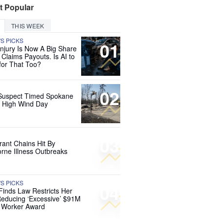
t Popular
THIS WEEK
'S PICKS
01
Injury Is Now A Big Share
 Claims Payouts. Is AI to
for That Too?
02
Suspect Timed Spokane
r High Wind Day
03
rant Chains Hit By
rne Illness Outbreaks
'S PICKS
04
Finds Law Restricts Her
educing ‘Excessive’ $91M
d Worker Award