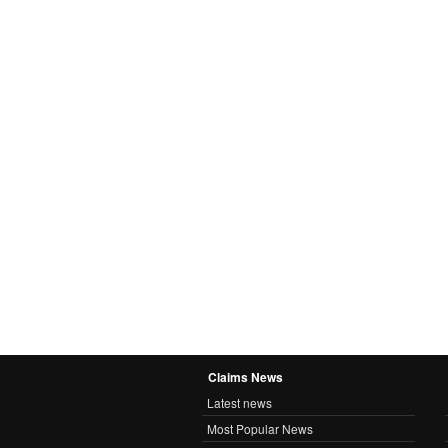
Claims News
Latest news
Most Popular News