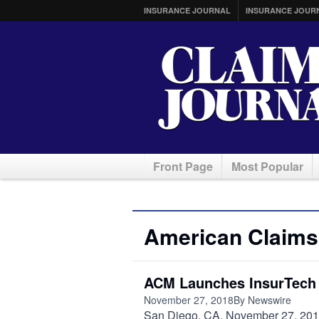
INSURANCE JOURNAL
INSURANCE JOUR
Front Page
Most Popular
American Claim
ACM Launches InsurTech P
November 27, 2018
By Newswire
San Diego, CA, November 27, 2018