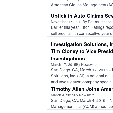
American Claims Management (ACM
Uptick in Auto Claims Sev
November 15, 2016
By
Denise Johnso
Earlier this year, Fitch Ratings re
suffered its fifth consecutive year o
Investigation Solutions, 
Tim Cloney to Vice Presid
Investigations
March 17, 2015
By Newswire
San Diego, CA, March 17, 2015 – I
Solutions, Inc. (ISI), a national mult
and investigation company speciali
Timothy Allen Joins Ame
March 4, 2015
By Newswire
San Diego, CA, March 4, 2015 – Nat
Management Inc. (ACM) announced 