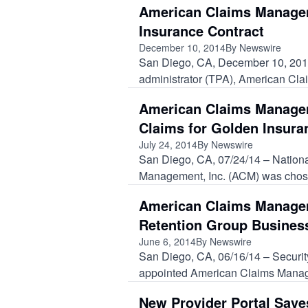
American Claims Managem
Insurance Contract
December 10, 2014
By Newswire
San Diego, CA, December 10, 2014 –
administrator (TPA), American Cla
American Claims Manage
Claims for Golden Insur
July 24, 2014
By Newswire
San Diego, CA, 07/24/14 – Nationa
Management, Inc. (ACM) was chose
American Claims Managem
Retention Group Busines
June 6, 2014
By Newswire
San Diego, CA, 06/16/14 – Securi
appointed American Claims Managem
New Provider Portal Sav