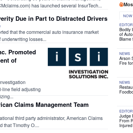
Mos
claims.com) has launched several InsurTech...
NOW
erity Due in Part to Distracted Drivers
EDITOR
n
Bodily 
ported that the commercial auto insurance market
of Auto
f underwriting losses...
Blame 
Inc. Promoted
NEWS
Arson 
ent of
Fire fo
nvestigation
NEWS
Restau
i-line field adjusting
Foodbo
zing...
rican Claims Management Team
EDITOR
Judge 
ional third party administrator, American Claims
From R
that Timothy O....
Injure