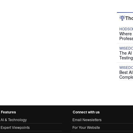
Tho
HODSON
Where P
Profess
WISED
The AI
Testing
WISED
Best A
Comple
Features
Connect with us
AI & Technology
Email Newsletters
Expert Viewpoints
For Your Website