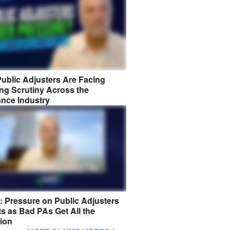
ublic Adjusters Are Facing
ng Scrutiny Across the
ance Industry
8: Pressure on Public Adjusters
s as Bad PAs Get All the
tion