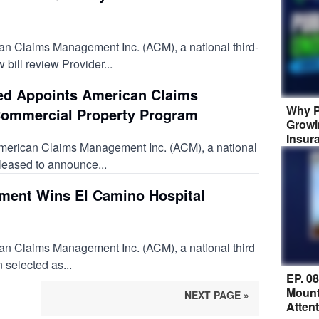
n Claims Management Inc. (ACM), a national third-
 bill review Provider...
ted Appoints American Claims
Why P
ommercial Property Program
Growi
Insur
American Claims Management Inc. (ACM), a national
pleased to announce...
ent Wins El Camino Hospital
an Claims Management Inc. (ACM), a national third
 selected as...
EP. 0
Mount
NEXT PAGE »
Atten