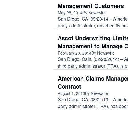
Management Customers
May 28, 2014
By Newswire
San Diego, CA, 05/28/14 – America
party administrator, unveiled its new
Ascot Underwriting Limi
Management to Manage C
February 20, 2014
By Newswire
San Diego, Calif. (02/20/2014) – 
third party administrator (TPA), is 
American Claims Managem
Contract
August 1, 2013
By Newswire
San Diego, CA, 08/01/13 – Americ
party administrator (TPA), has been