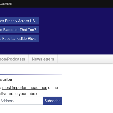
AGEMENT
ies Broadly Across US
 to Blame for That Too?
 Face Landslide Risks
eos/Podcasts
Newsletters
scribe
he
most important headlines
of the
elivered to your inbox.
Subscribe