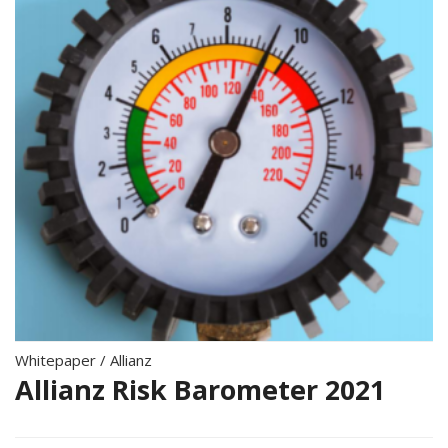
Whitepaper
/
Allianz
Allianz Risk Barometer 2021