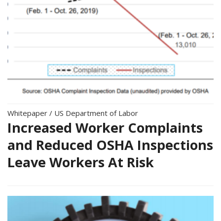
Whitepaper
/
US Department of Labor
Increased Worker Complaints
and Reduced OSHA Inspections
Leave Workers At Risk