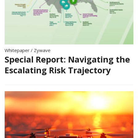
Whitepaper
/
Zywave
Special Report: Navigating the
Escalating Risk Trajectory