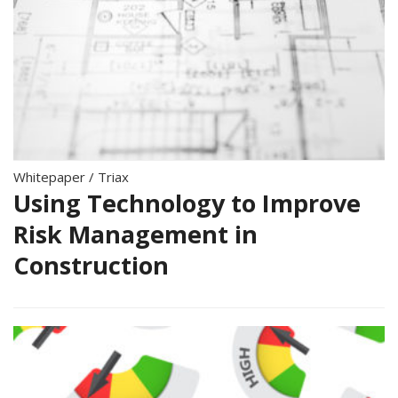
Whitepaper
/
Triax
Using Technology to Improve
Risk Management in
Construction