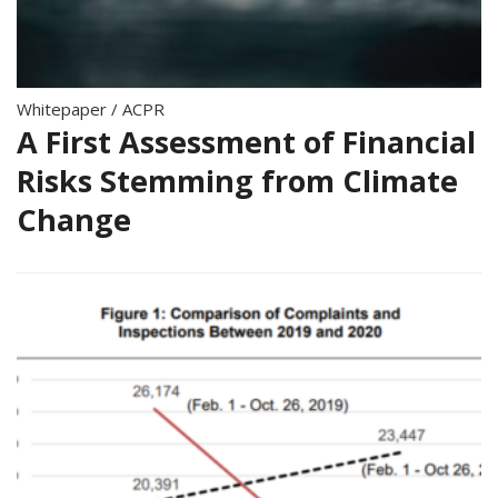
Whitepaper
/
ACPR
A First Assessment of Financial
Risks Stemming from Climate
Change