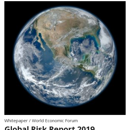
Whitepaper
/
World Economic Forum
Global Risk Report 2019