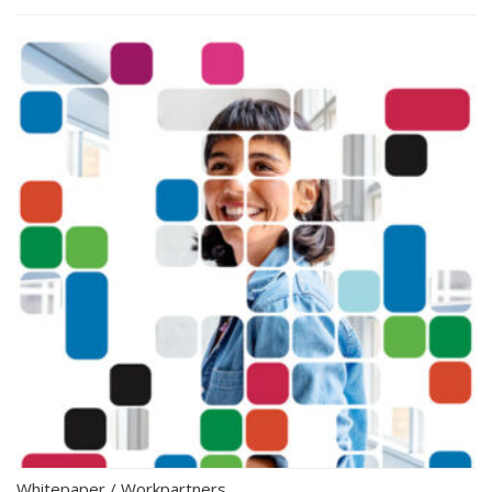
Whitepaper
/
Workpartners