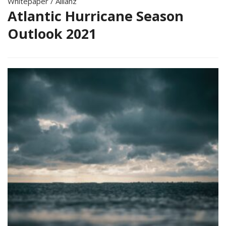
Whitepaper
/
Allianz
Atlantic Hurricane Season
Outlook 2021