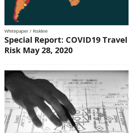
Whitepaper
/
Riskline
Special Report: COVID19 Travel
Risk May 28, 2020