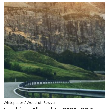
Whitepaper
/
Woodruff Sawyer