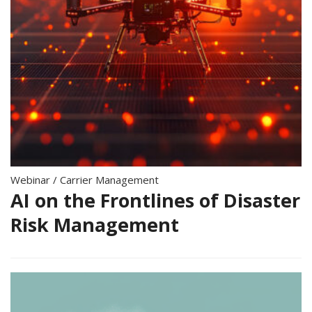
Webinar
/
Carrier Management
AI on the Frontlines of Disaster
Risk Management