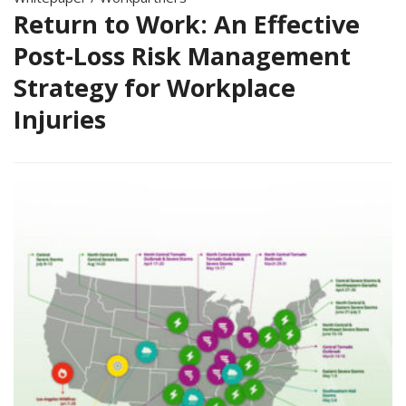
Return to Work: An Effective
Post-Loss Risk Management
Strategy for Workplace
Injuries