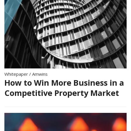
Whitepaper
/
Amwins
How to Win More Business in a
Competitive Property Market