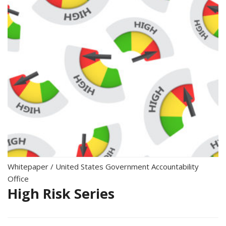
Whitepaper
/
United States Government Accountability
Office
High Risk Series