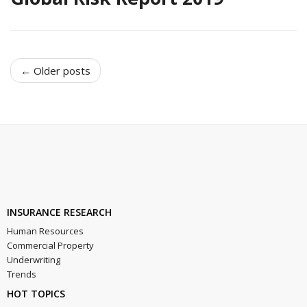
← Older posts
INSURANCE RESEARCH
Human Resources
Commercial Property
Underwriting
Trends
HOT TOPICS