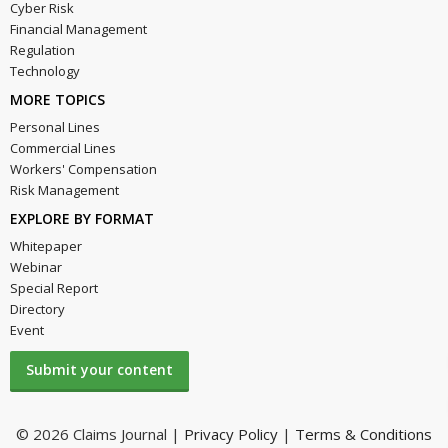
Cyber Risk
Financial Management
Regulation
Technology
MORE TOPICS
Personal Lines
Commercial Lines
Workers' Compensation
Risk Management
EXPLORE BY FORMAT
Whitepaper
Webinar
Special Report
Directory
Event
Submit your content
© 2026 Claims Journal |
Privacy Policy
|
Terms & Conditions