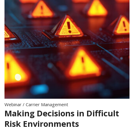
Webinar
/
Carrier Management
Making Decisions in Difficult
Risk Environments