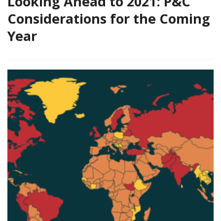
Looking Ahead to 2021: P&C
Considerations for the Coming
Year