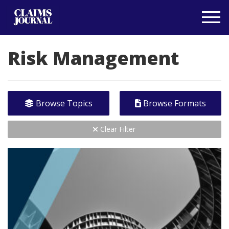
Risk Management
Browse Topics
Browse Formats
Clear Filter