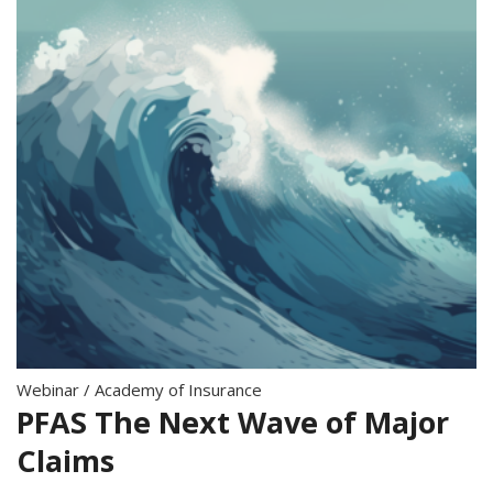
Webinar
/
Academy of Insurance
PFAS The Next Wave of Major
Claims