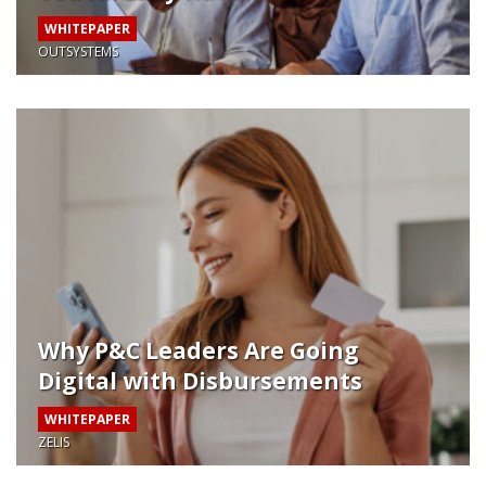
WHITEPAPER
OUTSYSTEMS
Why P&C Leaders Are Going
Digital with Disbursements
WHITEPAPER
ZELIS