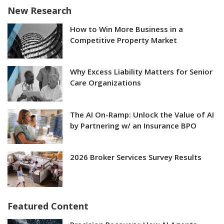
New Research
How to Win More Business in a
Competitive Property Market
Why Excess Liability Matters for Senior
Care Organizations
The AI On-Ramp: Unlock the Value of AI
by Partnering w/ an Insurance BPO
2026 Broker Services Survey Results
Featured Content