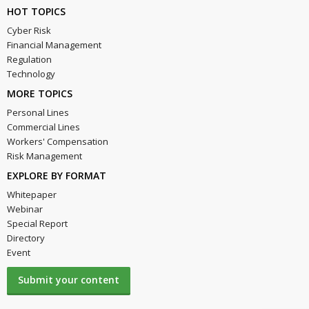
HOT TOPICS
Cyber Risk
Financial Management
Regulation
Technology
MORE TOPICS
Personal Lines
Commercial Lines
Workers' Compensation
Risk Management
EXPLORE BY FORMAT
Whitepaper
Webinar
Special Report
Directory
Event
Submit your content