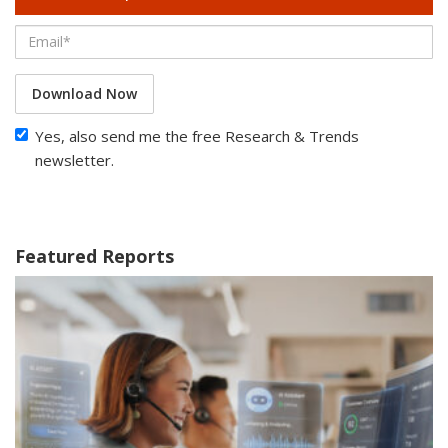
Download Now
Yes, also send me the free Research & Trends
newsletter.
Featured Reports