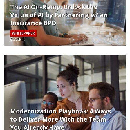
The AI On-Ramp: Unlock the
Value of AI by Partnering w/ an
Insurance BPO
WHITEPAPER
COVENIR
Modernization Playbook: 4 Ways
to Deliver More With the Team
You Already Have