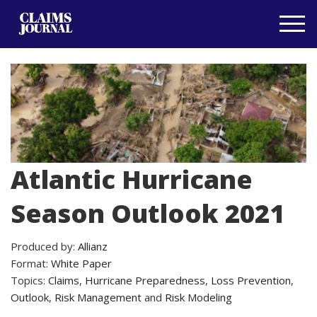
Atlantic Hurricane
Season Outlook 2021
Produced by:
Allianz
Format:
White Paper
Topics:
Claims
,
Hurricane Preparedness
,
Loss Prevention
,
Outlook
,
Risk Management
and
Risk Modeling