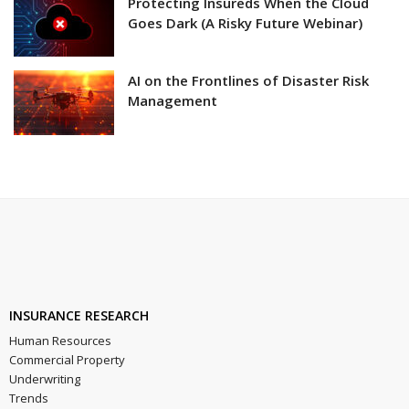
Protecting Insureds When the Cloud
Goes Dark (A Risky Future Webinar)
AI on the Frontlines of Disaster Risk
Management
INSURANCE RESEARCH
Human Resources
Commercial Property
Underwriting
Trends