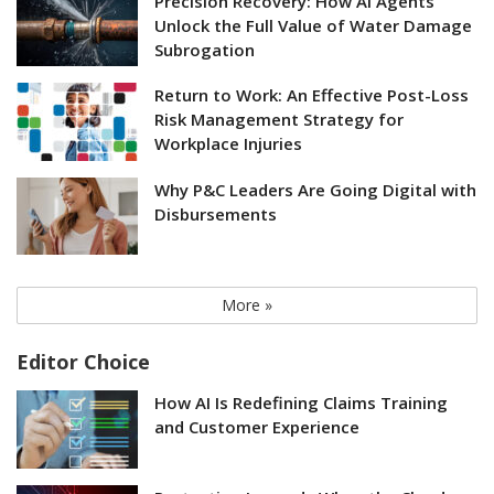
Precision Recovery: How AI Agents
Unlock the Full Value of Water Damage
Subrogation
Return to Work: An Effective Post-Loss
Risk Management Strategy for
Workplace Injuries
Why P&C Leaders Are Going Digital with
Disbursements
More »
Editor Choice
How AI Is Redefining Claims Training
and Customer Experience