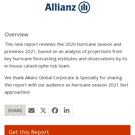
Overview
This new report reviews the 2020 hurricane season and
previews 2021, based on an analysis of projections from
key hurricane forecasting institutes and observations by its
in-house catastrophe risk team.
We thank Allianz Global Corporate & Specialty for sharing
this report with our audience as hurricane season 2021 fast
approaches!
SHARE
Get this Report