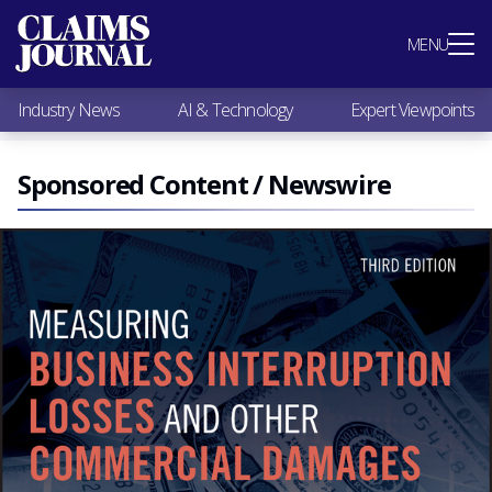
Most Popular
MENU
Claims Industry News
AI & Technology
Industry News
AI & Technology
Expert Viewpoints
Expert Viewpoints
Research
Videos / Podcasts
Sponsored Content / Newswire
Subscribe