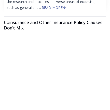
the research and practices in diverse areas of expertise,
such as general and...
READ MORE
Coinsurance and Other Insurance Policy Clauses
Don’t Mix