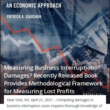
Measuring Business Interruption
Damages? Recently Released Book
Provides Methodological Framework
for Measuring Lost Profits
New York, NY, April 21, 2021 – Computing damages in
business interruption cases requires thorough knowledge of