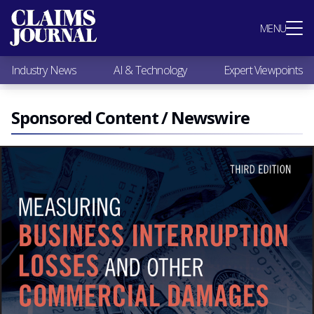
Most Popular
MENU
Claims Industry News
AI & Technology
Industry News
AI & Technology
Expert Viewpoints
Expert Viewpoints
Research
Videos / Podcasts
Sponsored Content / Newswire
Subscribe