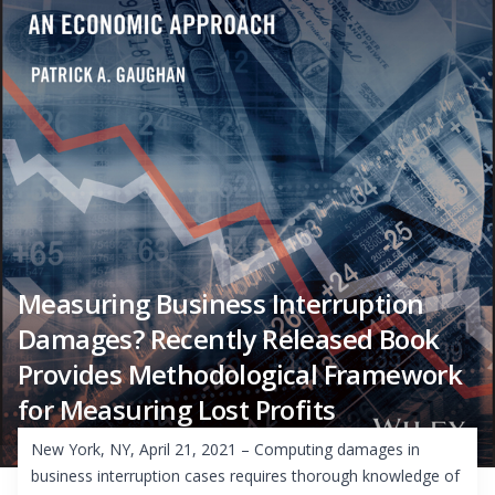
Measuring Business Interruption
Damages? Recently Released Book
Provides Methodological Framework
for Measuring Lost Profits
New York, NY, April 21, 2021 – Computing damages in
business interruption cases requires thorough knowledge of