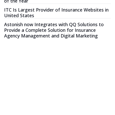
of the Year
ITC Is Largest Provider of Insurance Websites in
United States
Astonish now Integrates with QQ Solutions to
Provide a Complete Solution for Insurance
Agency Management and Digital Marketing