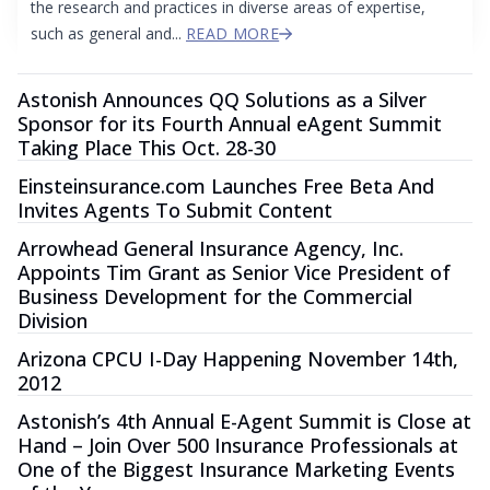
the research and practices in diverse areas of expertise,
such as general and...
READ MORE
Astonish Announces QQ Solutions as a Silver
Sponsor for its Fourth Annual eAgent Summit
Taking Place This Oct. 28-30
Einsteinsurance.com Launches Free Beta And
Invites Agents To Submit Content
Arrowhead General Insurance Agency, Inc.
Appoints Tim Grant as Senior Vice President of
Business Development for the Commercial
Division
Arizona CPCU I-Day Happening November 14th,
2012
Astonish’s 4th Annual E-Agent Summit is Close at
Hand – Join Over 500 Insurance Professionals at
One of the Biggest Insurance Marketing Events