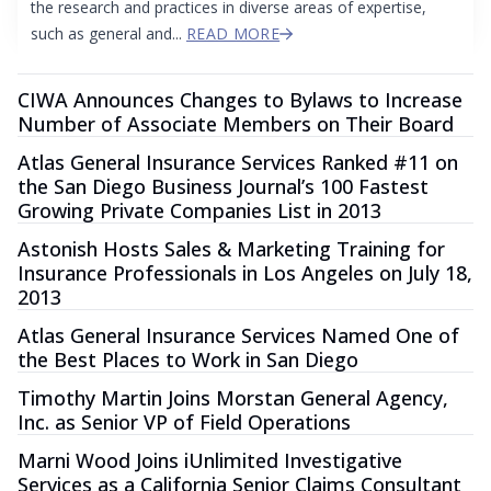
the research and practices in diverse areas of expertise,
such as general and...
READ MORE
CIWA Announces Changes to Bylaws to Increase
Number of Associate Members on Their Board
Atlas General Insurance Services Ranked #11 on
the San Diego Business Journal’s 100 Fastest
Growing Private Companies List in 2013
Astonish Hosts Sales & Marketing Training for
Insurance Professionals in Los Angeles on July 18,
2013
Atlas General Insurance Services Named One of
the Best Places to Work in San Diego
Timothy Martin Joins Morstan General Agency,
Inc. as Senior VP of Field Operations
Marni Wood Joins iUnlimited Investigative
Services as a California Senior Claims Consultant