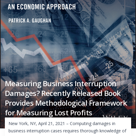
Measuring Business Interruption
Damages? Recently Released Book
Provides Methodological Framework
for Measuring Lost Profits
New York, NY, April 21, 2021 – Computing damages in
business interruption cases requires thorough knowledge of