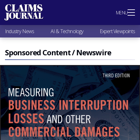
Most Popular
MENU
Claims Industry News
AI & Technology
Industry News
AI & Technology
Expert Viewpoints
Expert Viewpoints
Research
Videos / Podcasts
Sponsored Content / Newswire
Subscribe