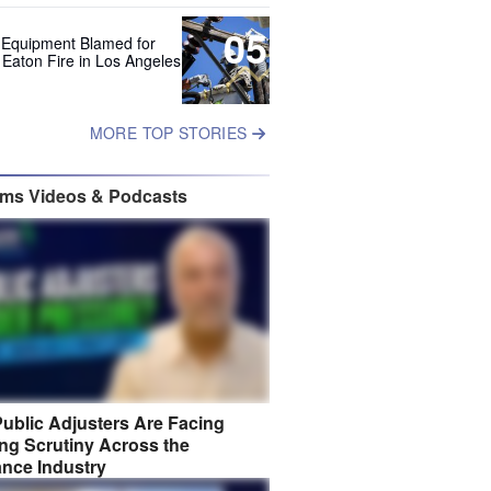
05
 Equipment Blamed for
 Eaton Fire in Los Angeles
MORE TOP STORIES
ims Videos & Podcasts
ublic Adjusters Are Facing
ng Scrutiny Across the
ance Industry