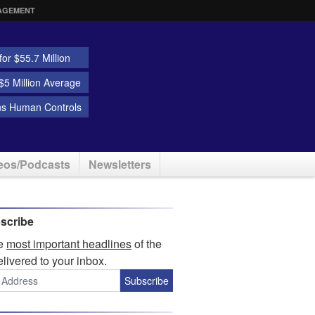
AGEMENT
or $55.7 Million
5 Million Average
ns Human Controls
eos/Podcasts
Newsletters
scribe
he
most important headlines
of the
elivered to your inbox.
Subscribe