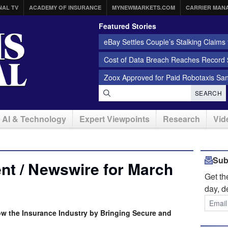
NAL TV
ACADEMY OF INSURANCE
MYNEWMARKETS.COM
CARRIER MAN
Featured Stories
eBay Settles Couple’s Stalking Claims f
Cost of Data Breach Reaches Record $
Zoox Approved for Paid Robotaxis Sa
SEARCH
AI & Technology
Expert Viewpoints
Research
Vid
Sub
nt / Newswire for March
Get t
day, d
w the Insurance Industry by Bringing Secure and