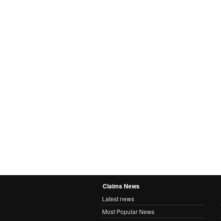
Claims News
Latest news
Most Popular News