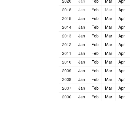
2020
Jan
Feb
Mar
Apr
2018
Jan
Feb
Mar
Apr
2015
Jan
Feb
Mar
Apr
2014
Jan
Feb
Mar
Apr
2013
Jan
Feb
Mar
Apr
2012
Jan
Feb
Mar
Apr
2011
Jan
Feb
Mar
Apr
2010
Jan
Feb
Mar
Apr
2009
Jan
Feb
Mar
Apr
2008
Jan
Feb
Mar
Apr
2007
Jan
Feb
Mar
Apr
2006
Jan
Feb
Mar
Apr