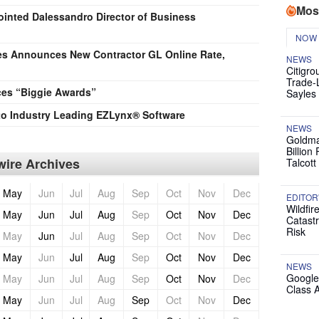
Mos
nted Dalessandro Director of Business
NOW
es Announces New Contractor GL Online Rate,
NEWS
Citigro
Trade-
es “Biggie Awards”
Sayles
to Industry Leading EZLynx® Software
NEWS
Goldma
Billion
ire Archives
Talcott
May
Jun
Jul
Aug
Sep
Oct
Nov
Dec
EDITOR
Wildfir
May
Jun
Jul
Aug
Sep
Oct
Nov
Dec
Catast
Risk
May
Jun
Jul
Aug
Sep
Oct
Nov
Dec
May
Jun
Jul
Aug
Sep
Oct
Nov
Dec
NEWS
Google
May
Jun
Jul
Aug
Sep
Oct
Nov
Dec
Class 
May
Jun
Jul
Aug
Sep
Oct
Nov
Dec