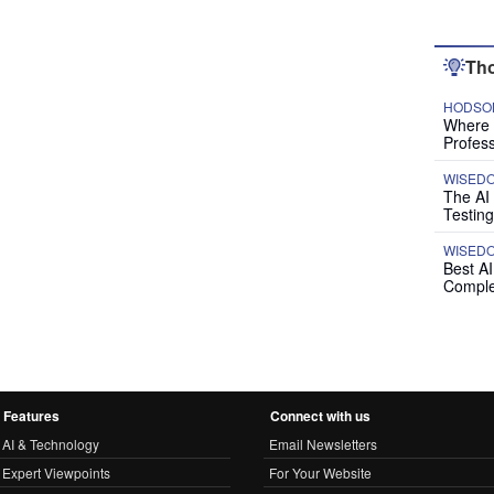
Tho
HODSON
Where P
Profess
WISED
The AI
Testing
WISED
Best A
Comple
Features
Connect with us
AI & Technology
Email Newsletters
Expert Viewpoints
For Your Website