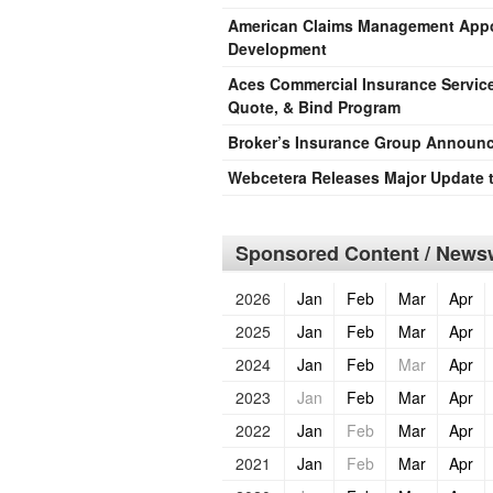
American Claims Management Appoi
Development
Aces Commercial Insurance Servic
Quote, & Bind Program
Broker’s Insurance Group Announc
Webcetera Releases Major Update 
Sponsored Content / Newsw
2026
Jan
Feb
Mar
Apr
2025
Jan
Feb
Mar
Apr
2024
Jan
Feb
Mar
Apr
2023
Jan
Feb
Mar
Apr
2022
Jan
Feb
Mar
Apr
2021
Jan
Feb
Mar
Apr