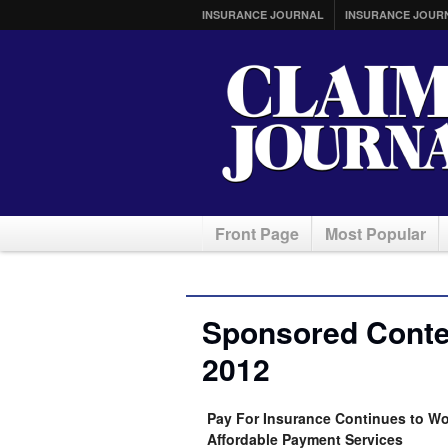
INSURANCE JOURNAL
INSURANCE JOUR
Front Page
Most Popular
Sponsored Conte
2012
Pay For Insurance Continues to Wo
Affordable Payment Services