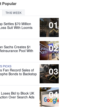
t Popular
THIS WEEK
01
up Settles $70 Million
Loss Suit With Loomis
02
n Sachs Creates $1
 Reinsurance Pool With
'S PICKS
03
es Fan Record Sales of
rophe Bonds to Backstop
04
 Loses Bid to Block UK
Action Over Search Ads