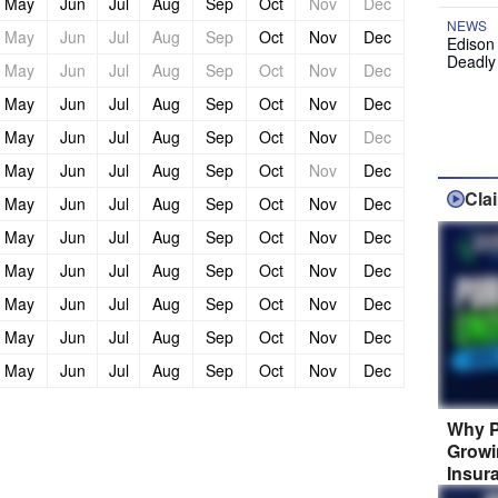
May
Jun
Jul
Aug
Sep
Oct
Nov
Dec
NEWS
May
Jun
Jul
Aug
Sep
Oct
Nov
Dec
Edison
Deadly
May
Jun
Jul
Aug
Sep
Oct
Nov
Dec
May
Jun
Jul
Aug
Sep
Oct
Nov
Dec
May
Jun
Jul
Aug
Sep
Oct
Nov
Dec
May
Jun
Jul
Aug
Sep
Oct
Nov
Dec
Cla
May
Jun
Jul
Aug
Sep
Oct
Nov
Dec
May
Jun
Jul
Aug
Sep
Oct
Nov
Dec
May
Jun
Jul
Aug
Sep
Oct
Nov
Dec
May
Jun
Jul
Aug
Sep
Oct
Nov
Dec
May
Jun
Jul
Aug
Sep
Oct
Nov
Dec
May
Jun
Jul
Aug
Sep
Oct
Nov
Dec
Why P
Growi
Insur