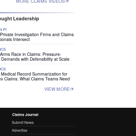
MORE CLAIMS VIDEOS
ught Leadership
 PI
rivate Investigation Firms and Claims
ionals Intersect
OCS
 Arms Race in Claims: Pressure-
 Demands with Defensibility at Scale
OCS
I Medical Record Summarization for
x Claims: What Claims Teams Need
VIEW MORE
Claims Journal
Submit News
Advertise