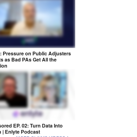
8: Pressure on Public Adjusters
s as Bad PAs Get All the
tion
ored EP. 02: Turn Data Into
n | Enlyte Podcast