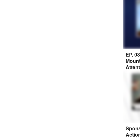
EP. 0
Mount
Atten
Spons
Actio