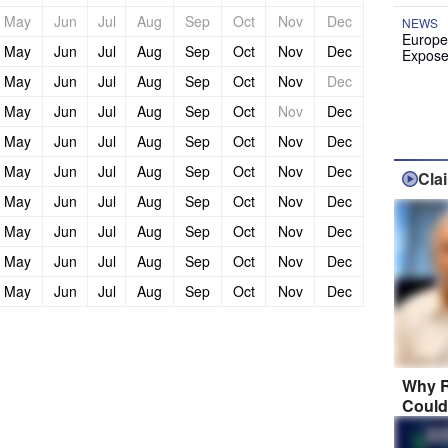
May
Jun
Jul
Aug
Sep
Oct
Nov
Dec
NEWS
Europe
May
Jun
Jul
Aug
Sep
Oct
Nov
Dec
Expose
May
Jun
Jul
Aug
Sep
Oct
Nov
Dec
May
Jun
Jul
Aug
Sep
Oct
Nov
Dec
May
Jun
Jul
Aug
Sep
Oct
Nov
Dec
May
Jun
Jul
Aug
Sep
Oct
Nov
Dec
Cla
May
Jun
Jul
Aug
Sep
Oct
Nov
Dec
May
Jun
Jul
Aug
Sep
Oct
Nov
Dec
May
Jun
Jul
Aug
Sep
Oct
Nov
Dec
May
Jun
Jul
Aug
Sep
Oct
Nov
Dec
Why R
Could