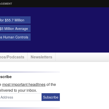
AGEMENT
or $55.7 Million
5 Million Average
ns Human Controls
eos/Podcasts
Newsletters
scribe
he
most important headlines
of the
elivered to your inbox.
Subscribe