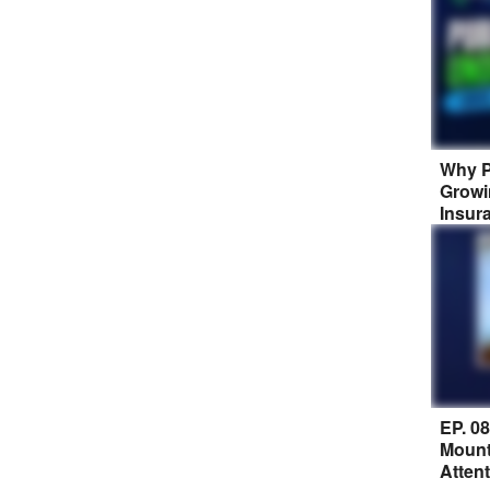
Why P
Growi
Insur
EP. 0
Mount
Atten