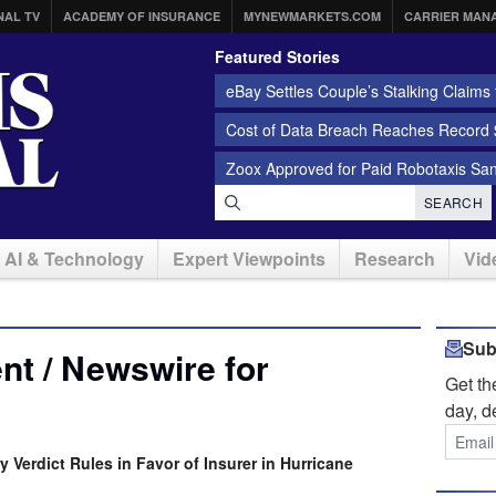
NAL TV
ACADEMY OF INSURANCE
MYNEWMARKETS.COM
CARRIER MAN
Featured Stories
eBay Settles Couple’s Stalking Claims f
Cost of Data Breach Reaches Record $
Zoox Approved for Paid Robotaxis Sa
SEARCH
AI & Technology
Expert Viewpoints
Research
Vid
Sub
t / Newswire for
Get t
day, d
y Verdict Rules in Favor of Insurer in Hurricane