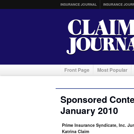
INSURANCE JOURNAL
INSURANCE JOUR
Front Page
Most Popular
Sponsored Conten
January 2010
Prime Insurance Syndicate, Inc. Jur
Katrina Claim