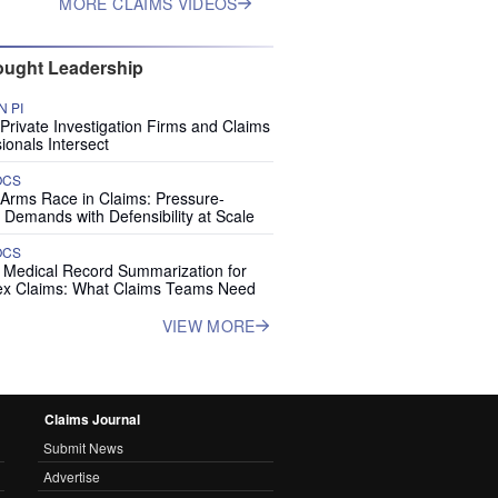
MORE CLAIMS VIDEOS
ught Leadership
 PI
rivate Investigation Firms and Claims
ionals Intersect
OCS
 Arms Race in Claims: Pressure-
 Demands with Defensibility at Scale
OCS
I Medical Record Summarization for
x Claims: What Claims Teams Need
VIEW MORE
Claims Journal
Submit News
Advertise