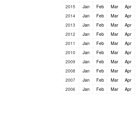
2015
Jan
Feb
Mar
Apr
2014
Jan
Feb
Mar
Apr
2013
Jan
Feb
Mar
Apr
2012
Jan
Feb
Mar
Apr
2011
Jan
Feb
Mar
Apr
2010
Jan
Feb
Mar
Apr
2009
Jan
Feb
Mar
Apr
2008
Jan
Feb
Mar
Apr
2007
Jan
Feb
Mar
Apr
2006
Jan
Feb
Mar
Apr