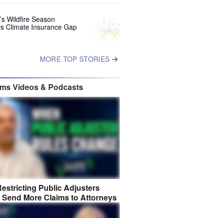
05
’s Wildfire Season
s Climate Insurance Gap
MORE TOP STORIES
ims Videos & Podcasts
estricting Public Adjusters
 Send More Claims to Attorneys