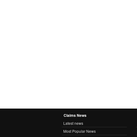
Claims News
Latest news
Most Popular News