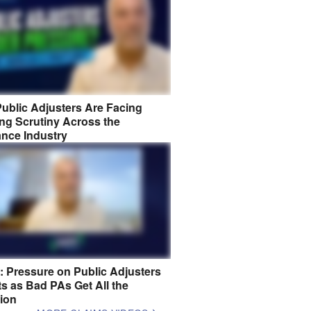
ublic Adjusters Are Facing
ng Scrutiny Across the
ance Industry
8: Pressure on Public Adjusters
s as Bad PAs Get All the
tion