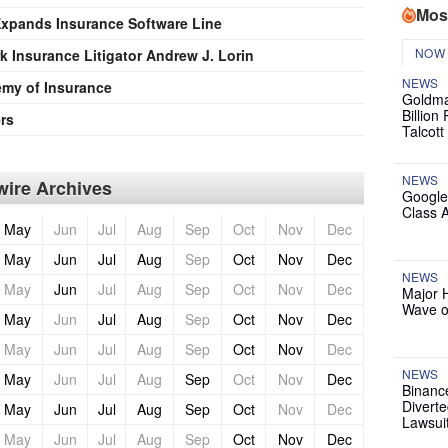
Mos
pands Insurance Software Line
NOW
 Insurance Litigator Andrew J. Lorin
NEWS
my of Insurance
Goldma
Billion
rs
Talcott
NEWS
ire Archives
Google
Class 
May
Jun
Jul
Aug
Sep
Oct
Nov
Dec
May
Jun
Jul
Aug
Sep
Oct
Nov
Dec
NEWS
May
Jun
Jul
Aug
Sep
Oct
Nov
Dec
Major 
Wave o
May
Jun
Jul
Aug
Sep
Oct
Nov
Dec
May
Jun
Jul
Aug
Sep
Oct
Nov
Dec
NEWS
May
Jun
Jul
Aug
Sep
Oct
Nov
Dec
Binanc
Diverte
May
Jun
Jul
Aug
Sep
Oct
Nov
Dec
Lawsui
May
Jun
Jul
Aug
Sep
Oct
Nov
Dec