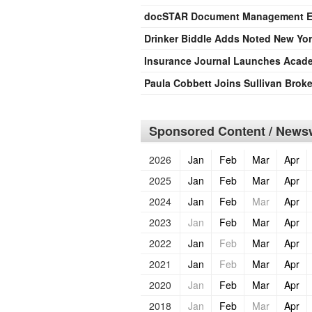
docSTAR Document Management Ex
Drinker Biddle Adds Noted New York
Insurance Journal Launches Acade
Paula Cobbett Joins Sullivan Broke
Sponsored Content / Newsw
2026
Jan
Feb
Mar
Apr
2025
Jan
Feb
Mar
Apr
2024
Jan
Feb
Mar
Apr
2023
Jan
Feb
Mar
Apr
2022
Jan
Feb
Mar
Apr
2021
Jan
Feb
Mar
Apr
2020
Jan
Feb
Mar
Apr
2018
Jan
Feb
Mar
Apr