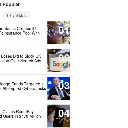
t Popular
THIS WEEK
01
n Sachs Creates $1
 Reinsurance Pool With
02
 Loses Bid to Block UK
Action Over Search Ads
03
Hedge Funds Targeted in
f Attempted Cyberattacks
04
e Claims RedotPay
d Users in $470 Million
t