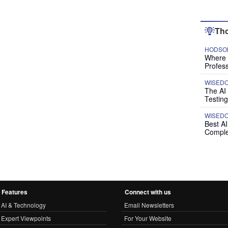
Tho
HODSON
Where P
Profess
WISED
The AI
Testing
WISED
Best A
Comple
Features
Connect with us
AI & Technology
Email Newsletters
Expert Viewpoints
For Your Website