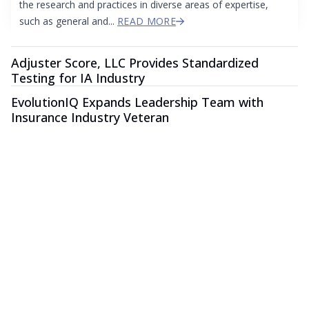
the research and practices in diverse areas of expertise,
such as general and...
READ MORE
Adjuster Score, LLC Provides Standardized
Testing for IA Industry
EvolutionIQ Expands Leadership Team with
Insurance Industry Veteran