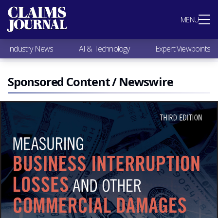
Most Popular
MENU
Claims Industry News
AI & Technology
Industry News
AI & Technology
Expert Viewpoints
Expert Viewpoints
Research
Videos / Podcasts
Sponsored Content / Newswire
Subscribe