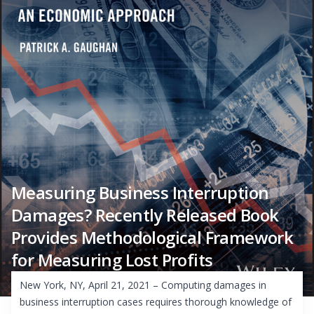
Measuring Business Interruption
Damages? Recently Released Book
Provides Methodological Framework
for Measuring Lost Profits
New York, NY, April 21, 2021 – Computing damages in
business interruption cases requires thorough knowledge of