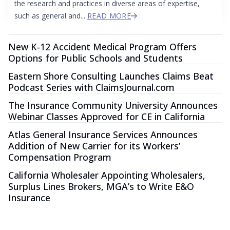
the research and practices in diverse areas of expertise,
such as general and...
READ MORE
New K-12 Accident Medical Program Offers
Options for Public Schools and Students
Eastern Shore Consulting Launches Claims Beat
Podcast Series with ClaimsJournal.com
The Insurance Community University Announces
Webinar Classes Approved for CE in California
Atlas General Insurance Services Announces
Addition of New Carrier for its Workers’
Compensation Program
California Wholesaler Appointing Wholesalers,
Surplus Lines Brokers, MGA’s to Write E&O
Insurance