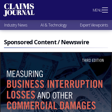
Most Popular
MENU
Claims Industry News
AI & Technology
Industry News
AI & Technology
Expert Viewpoints
Expert Viewpoints
Research
Videos / Podcasts
Sponsored Content / Newswire
Subscribe