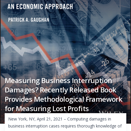
Measuring Business Interruption
Damages? Recently Released Book
Provides Methodological Framework
for Measuring Lost Profits
New York, NY, April 21, 2021 – Computing damages in
business interruption cases requires thorough knowledge of