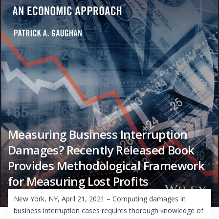
Measuring Business Interruption
Damages? Recently Released Book
Provides Methodological Framework
for Measuring Lost Profits
New York, NY, April 21, 2021 – Computing damages in
business interruption cases requires thorough knowledge of