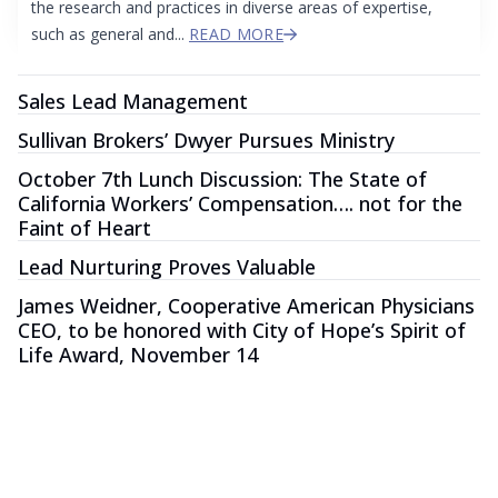
the research and practices in diverse areas of expertise,
such as general and...
READ MORE
Sales Lead Management
Sullivan Brokers’ Dwyer Pursues Ministry
October 7th Lunch Discussion: The State of
California Workers’ Compensation…. not for the
Faint of Heart
Lead Nurturing Proves Valuable
James Weidner, Cooperative American Physicians
CEO, to be honored with City of Hope’s Spirit of
Life Award, November 14