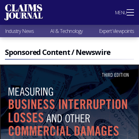
Most Popular
MENU
Claims Industry News
AI & Technology
Industry News
AI & Technology
Expert Viewpoints
Expert Viewpoints
Research
Videos / Podcasts
Sponsored Content / Newswire
Subscribe