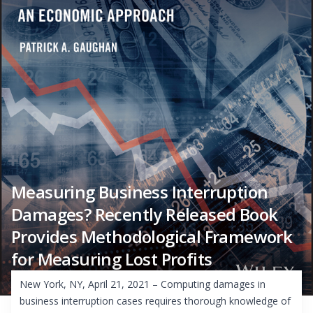
Measuring Business Interruption
Damages? Recently Released Book
Provides Methodological Framework
for Measuring Lost Profits
New York, NY, April 21, 2021 – Computing damages in
business interruption cases requires thorough knowledge of