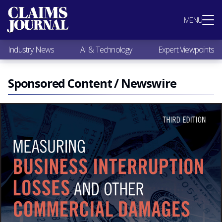
Most Popular
MENU
Claims Industry News
AI & Technology
Industry News
AI & Technology
Expert Viewpoints
Expert Viewpoints
Research
Videos / Podcasts
Sponsored Content / Newswire
Subscribe