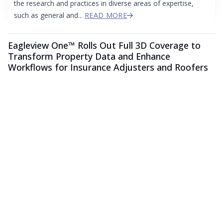
the research and practices in diverse areas of expertise,
such as general and...
READ MORE
Eagleview One™ Rolls Out Full 3D Coverage to
Transform Property Data and Enhance
Workflows for Insurance Adjusters and Roofers