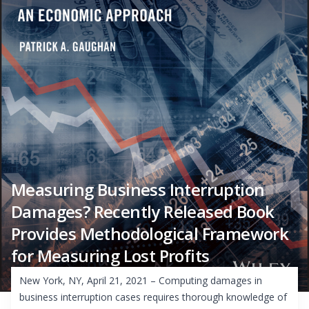
Measuring Business Interruption
Damages? Recently Released Book
Provides Methodological Framework
for Measuring Lost Profits
New York, NY, April 21, 2021 – Computing damages in
business interruption cases requires thorough knowledge of