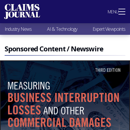
Most Popular
MENU
Claims Industry News
AI & Technology
Industry News
AI & Technology
Expert Viewpoints
Expert Viewpoints
Research
Videos / Podcasts
Sponsored Content / Newswire
Subscribe