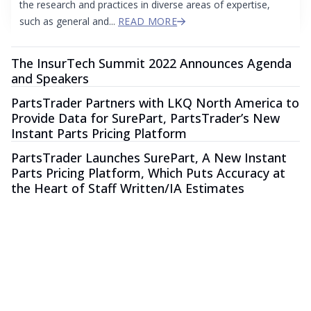
the research and practices in diverse areas of expertise,
such as general and...
READ MORE
The InsurTech Summit 2022 Announces Agenda
and Speakers
PartsTrader Partners with LKQ North America to
Provide Data for SurePart, PartsTrader’s New
Instant Parts Pricing Platform
PartsTrader Launches SurePart, A New Instant
Parts Pricing Platform, Which Puts Accuracy at
the Heart of Staff Written/IA Estimates