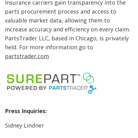
Insurance carriers gain transparency into the
parts procurement process and access to
valuable market data, allowing them to
increase accuracy and efficiency on every claim.
PartsTrader LLC, based in Chicago, is privately
held. For more information go to
partstrader.com
Press Inquiries:
Sidney Lindner