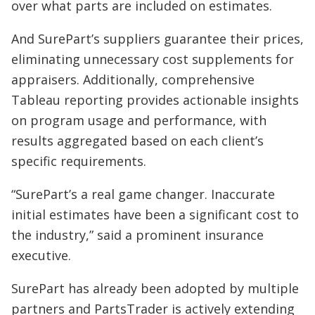
over what parts are included on estimates.
And SurePart’s suppliers guarantee their prices,
eliminating unnecessary cost supplements for
appraisers. Additionally, comprehensive
Tableau reporting provides actionable insights
on program usage and performance, with
results aggregated based on each client’s
specific requirements.
“SurePart’s a real game changer. Inaccurate
initial estimates have been a significant cost to
the industry,” said a prominent insurance
executive.
SurePart has already been adopted by multiple
partners and PartsTrader is actively extending