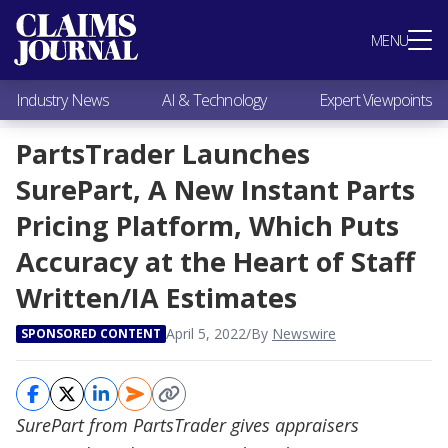
Most Popular
MENU
Claims Industry News
AI & Technology
Industry News
AI & Technology
Expert Viewpoints
Expert Viewpoints
Research
PartsTrader Launches
Videos / Podcasts
SurePart, A New Instant Parts
Subscribe
Pricing Platform, Which Puts
Accuracy at the Heart of Staff
Written/IA Estimates
April 5, 2022
/
By
Newswire
SPONSORED CONTENT
SurePart from PartsTrader gives appraisers