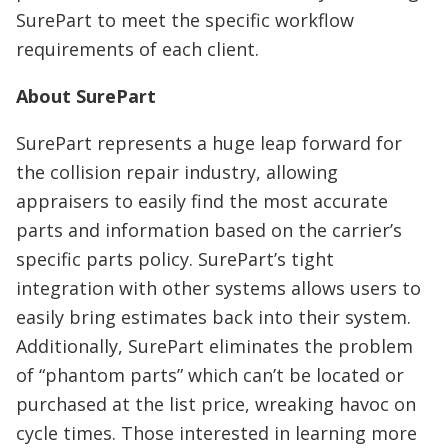
SurePart to meet the specific workflow
requirements of each client.
About SurePart
SurePart represents a huge leap forward for
the collision repair industry, allowing
appraisers to easily find the most accurate
parts and information based on the carrier’s
specific parts policy. SurePart’s tight
integration with other systems allows users to
easily bring estimates back into their system.
Additionally, SurePart eliminates the problem
of “phantom parts” which can’t be located or
purchased at the list price, wreaking havoc on
cycle times. Those interested in learning more