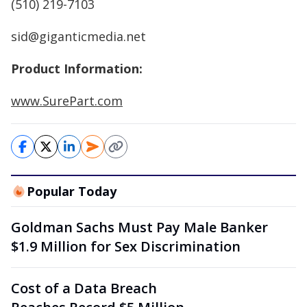
(510) 219-7103
sid@giganticmedia.net
Product Information:
www.SurePart.com
Popular Today
Goldman Sachs Must Pay Male Banker
$1.9 Million for Sex Discrimination
Cost of a Data Breach