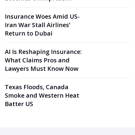
Insurance Woes Amid US-
Iran War Stall Airlines’
Return to Dubai
AI Is Reshaping Insurance:
What Claims Pros and
Lawyers Must Know Now
Texas Floods, Canada
Smoke and Western Heat
Batter US