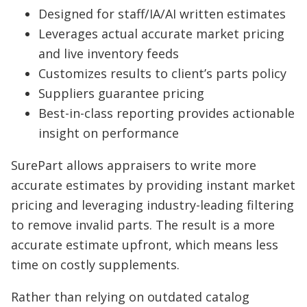
Designed for staff/IA/AI written estimates
Leverages actual accurate market pricing
and live inventory feeds
Customizes results to client’s parts policy
Suppliers guarantee pricing
Best-in-class reporting provides actionable
insight on performance
SurePart allows appraisers to write more
accurate estimates by providing instant market
pricing and leveraging industry-leading filtering
to remove invalid parts. The result is a more
accurate estimate upfront, which means less
time on costly supplements.
Rather than relying on outdated catalog