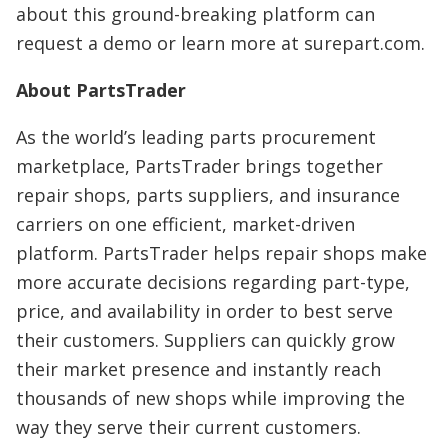
about this ground-breaking platform can
request a demo or learn more at surepart.com.
About PartsTrader
As the world’s leading parts procurement
marketplace, PartsTrader brings together
repair shops, parts suppliers, and insurance
carriers on one efficient, market-driven
platform. PartsTrader helps repair shops make
more accurate decisions regarding part-type,
price, and availability in order to best serve
their customers. Suppliers can quickly grow
their market presence and instantly reach
thousands of new shops while improving the
way they serve their current customers.