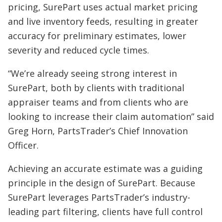
pricing, SurePart uses actual market pricing
and live inventory feeds, resulting in greater
accuracy for preliminary estimates, lower
severity and reduced cycle times.
“We’re already seeing strong interest in
SurePart, both by clients with traditional
appraiser teams and from clients who are
looking to increase their claim automation” said
Greg Horn, PartsTrader’s Chief Innovation
Officer.
Achieving an accurate estimate was a guiding
principle in the design of SurePart. Because
SurePart leverages PartsTrader’s industry-
leading part filtering, clients have full control