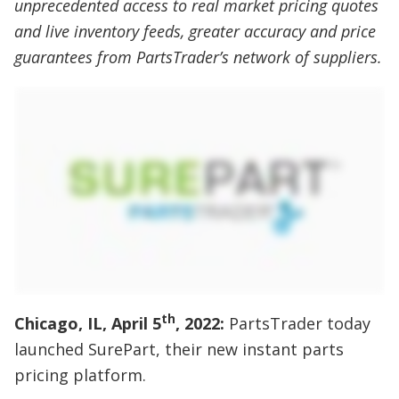
unprecedented access to real market pricing quotes
and live inventory feeds, greater accuracy and price
guarantees from PartsTrader’s network of suppliers.
th
Chicago, IL, April 5
, 2022:
PartsTrader today
launched SurePart, their new instant parts
pricing platform.