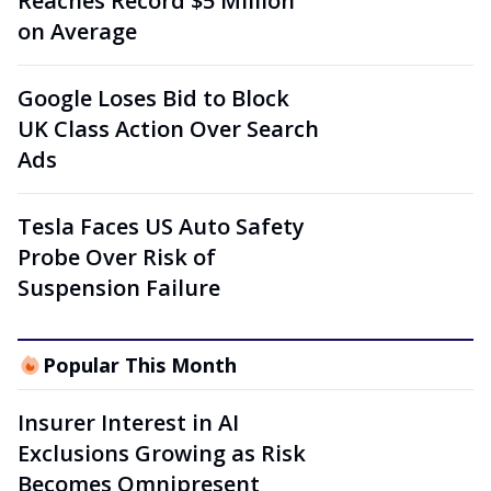
Reaches Record $5 Million
on Average
Google Loses Bid to Block
UK Class Action Over Search
Ads
Tesla Faces US Auto Safety
Probe Over Risk of
Suspension Failure
Popular This Month
Insurer Interest in AI
Exclusions Growing as Risk
Becomes Omnipresent