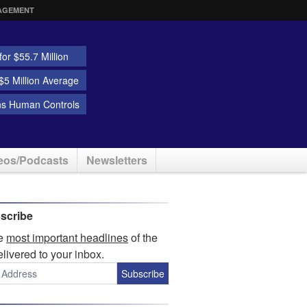
AGEMENT
or $55.7 Million
5 Million Average
ns Human Controls
eos/Podcasts
Newsletters
scribe
he
most important headlines
of the
elivered to your inbox.
Subscribe