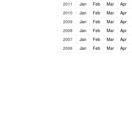
2011
Jan
Feb
Mar
Apr
2010
Jan
Feb
Mar
Apr
2009
Jan
Feb
Mar
Apr
2008
Jan
Feb
Mar
Apr
2007
Jan
Feb
Mar
Apr
2006
Jan
Feb
Mar
Apr