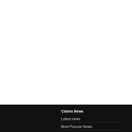
Claims News
Latest news
Most Popular News