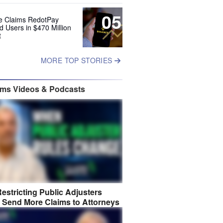
05
e Claims RedotPay
d Users in $470 Million
t
MORE TOP STORIES
ims Videos & Podcasts
estricting Public Adjusters
 Send More Claims to Attorneys