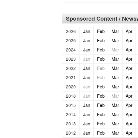
Sponsored Content / Newsw
2026
Jan
Feb
Mar
Apr
2025
Jan
Feb
Mar
Apr
2024
Jan
Feb
Mar
Apr
2023
Jan
Feb
Mar
Apr
2022
Jan
Feb
Mar
Apr
2021
Jan
Feb
Mar
Apr
2020
Jan
Feb
Mar
Apr
2018
Jan
Feb
Mar
Apr
2015
Jan
Feb
Mar
Apr
2014
Jan
Feb
Mar
Apr
2013
Jan
Feb
Mar
Apr
2012
Jan
Feb
Mar
Apr