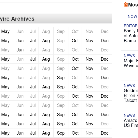
Mos
NOW
ire Archives
EDITOR
Bodily 
May
Jun
Jul
Aug
Sep
Oct
Nov
Dec
of Auto
May
Jun
Jul
Aug
Sep
Oct
Nov
Dec
Blame 
May
Jun
Jul
Aug
Sep
Oct
Nov
Dec
NEWS
May
Jun
Jul
Aug
Sep
Oct
Nov
Dec
Major 
Wave o
May
Jun
Jul
Aug
Sep
Oct
Nov
Dec
May
Jun
Jul
Aug
Sep
Oct
Nov
Dec
NEWS
May
Jun
Jul
Aug
Sep
Oct
Nov
Dec
Goldma
Billion
May
Jun
Jul
Aug
Sep
Oct
Nov
Dec
Talcott
May
Jun
Jul
Aug
Sep
Oct
Nov
Dec
May
Jun
Jul
Aug
Sep
Oct
Nov
Dec
NEWS
Amazon
May
Jun
Jul
Aug
Sep
Oct
Nov
Dec
US Firs
May
Jun
Jul
Aug
Sep
Oct
Nov
Dec