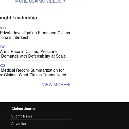
MORE CLAIMS VIDEOS
ught Leadership
 PI
rivate Investigation Firms and Claims
ionals Intersect
OCS
 Arms Race in Claims: Pressure-
 Demands with Defensibility at Scale
OCS
I Medical Record Summarization for
x Claims: What Claims Teams Need
VIEW MORE
Claims Journal
Submit News
Advertise