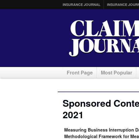
INSURANCE JOURNAL
INSURANCE JOUR
Front Page
Most Popular
Sponsored Conten
2021
Measuring Business Interruption 
Methodological Framework for Meas