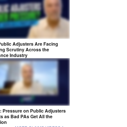
ublic Adjusters Are Facing
ng Scrutiny Across the
ance Industry
8: Pressure on Public Adjusters
s as Bad PAs Get All the
tion