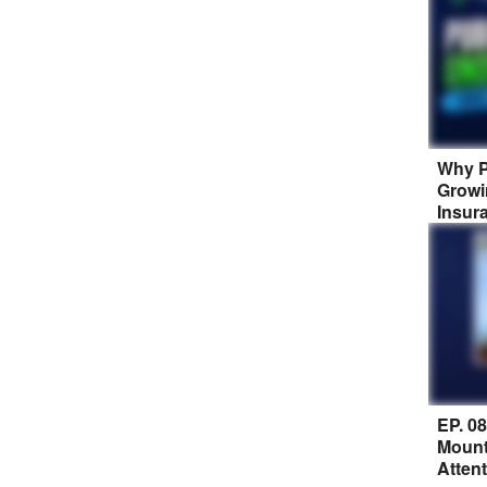
Why P
Growi
Insur
EP. 0
Mount
Atten