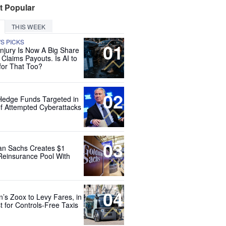
t Popular
THIS WEEK
'S PICKS
01
Injury Is Now A Big Share
 Claims Payouts. Is AI to
for That Too?
02
Hedge Funds Targeted in
f Attempted Cyberattacks
03
n Sachs Creates $1
 Reinsurance Pool With
04
’s Zoox to Levy Fares, in
t for Controls-Free Taxis