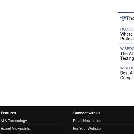
Tho
HODSON
Where P
Profess
WISED
The AI
Testing
WISED
Best A
Comple
Features
Connect with us
AI & Technology
Email Newsletters
Expert Viewpoints
For Your Website