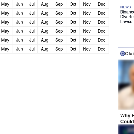
May
Jun
Jul
Aug
Sep
Oct
Nov
Dec
NEWS
Binanc
May
Jun
Jul
Aug
Sep
Oct
Nov
Dec
Diverte
Lawsui
May
Jun
Jul
Aug
Sep
Oct
Nov
Dec
May
Jun
Jul
Aug
Sep
Oct
Nov
Dec
May
Jun
Jul
Aug
Sep
Oct
Nov
Dec
May
Jun
Jul
Aug
Sep
Oct
Nov
Dec
Cla
Why R
Could