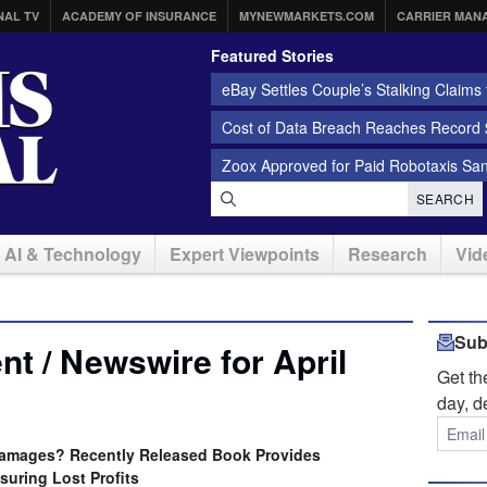
NAL TV
ACADEMY OF INSURANCE
MYNEWMARKETS.COM
CARRIER MAN
Featured Stories
eBay Settles Couple’s Stalking Claims f
Cost of Data Breach Reaches Record $
Zoox Approved for Paid Robotaxis Sa
SEARCH
AI & Technology
Expert Viewpoints
Research
Vid
Sub
t / Newswire for April
Get t
day, d
Damages? Recently Released Book Provides
uring Lost Profits