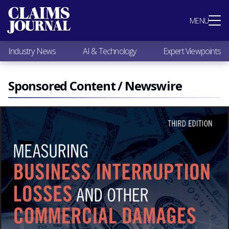
Most Popular
MENU
Claims Industry News
AI & Technology
Industry News
AI & Technology
Expert Viewpoints
Expert Viewpoints
Research
Videos / Podcasts
Sponsored Content / Newswire
Subscribe