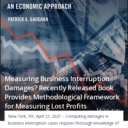
Measuring Business Interruption
Damages? Recently Released Book
Provides Methodological Framework
for Measuring Lost Profits
New York, NY, April 21, 2021 – Computing damages in
business interruption cases requires thorough knowledge of