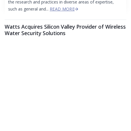
the research and practices in diverse areas of expertise,
such as general and...
READ MORE
Watts Acquires Silicon Valley Provider of Wireless
Water Security Solutions