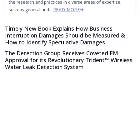
the research and practices in diverse areas of expertise,
such as general and...
READ MORE
Timely New Book Explains How Business
Interruption Damages Should be Measured &
How to Identify Speculative Damages
The Detection Group Receives Coveted FM
Approval for its Revolutionary Trident™ Wireless
Water Leak Detection System