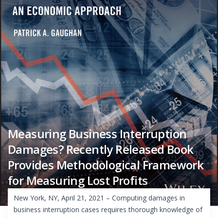
Measuring Business Interruption
Damages? Recently Released Book
Provides Methodological Framework
for Measuring Lost Profits
New York, NY, April 21, 2021 – Computing damages in
business interruption cases requires thorough knowledge of