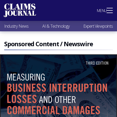
Most Popular
MENU
Claims Industry News
AI & Technology
Industry News
AI & Technology
Expert Viewpoints
Expert Viewpoints
Research
Videos / Podcasts
Sponsored Content / Newswire
Subscribe