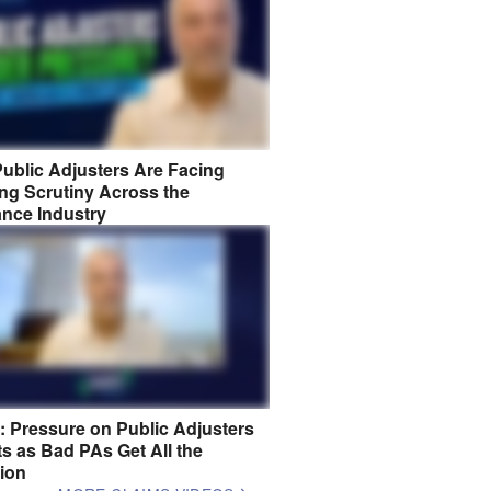
ublic Adjusters Are Facing
ng Scrutiny Across the
ance Industry
8: Pressure on Public Adjusters
s as Bad PAs Get All the
tion