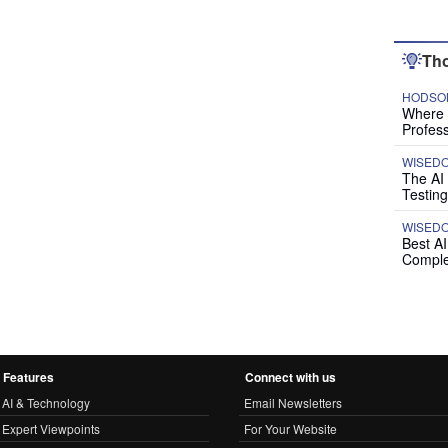
Tho
HODSON
Where P
Profess
WISED
The AI
Testing
WISED
Best A
Comple
Features
Connect with us
AI & Technology
Email Newsletters
Expert Viewpoints
For Your Website