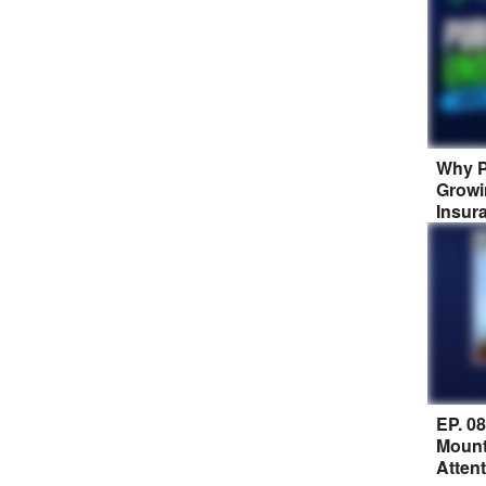
Why P
Growi
Insur
EP. 0
Mount
Atten