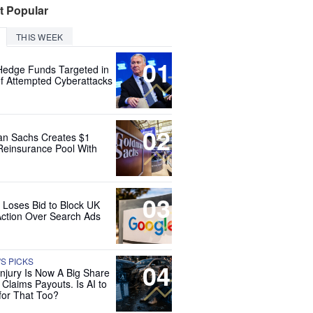
t Popular
THIS WEEK
01
Hedge Funds Targeted in
f Attempted Cyberattacks
02
n Sachs Creates $1
 Reinsurance Pool With
03
 Loses Bid to Block UK
Action Over Search Ads
'S PICKS
04
Injury Is Now A Big Share
 Claims Payouts. Is AI to
for That Too?