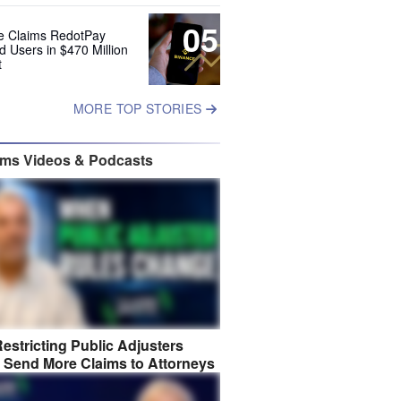
05
e Claims RedotPay
d Users in $470 Million
t
MORE TOP STORIES
ims Videos & Podcasts
estricting Public Adjusters
 Send More Claims to Attorneys