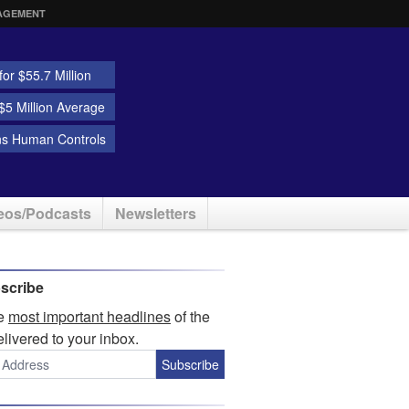
AGEMENT
or $55.7 Million
5 Million Average
ns Human Controls
eos/Podcasts
Newsletters
scribe
he
most important headlines
of the
elivered to your inbox.
Subscribe