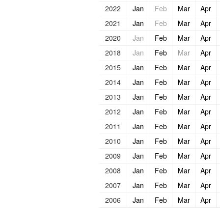
2022
Jan
Feb
Mar
Apr
2021
Jan
Feb
Mar
Apr
2020
Jan
Feb
Mar
Apr
2018
Jan
Feb
Mar
Apr
2015
Jan
Feb
Mar
Apr
2014
Jan
Feb
Mar
Apr
2013
Jan
Feb
Mar
Apr
2012
Jan
Feb
Mar
Apr
2011
Jan
Feb
Mar
Apr
2010
Jan
Feb
Mar
Apr
2009
Jan
Feb
Mar
Apr
2008
Jan
Feb
Mar
Apr
2007
Jan
Feb
Mar
Apr
2006
Jan
Feb
Mar
Apr