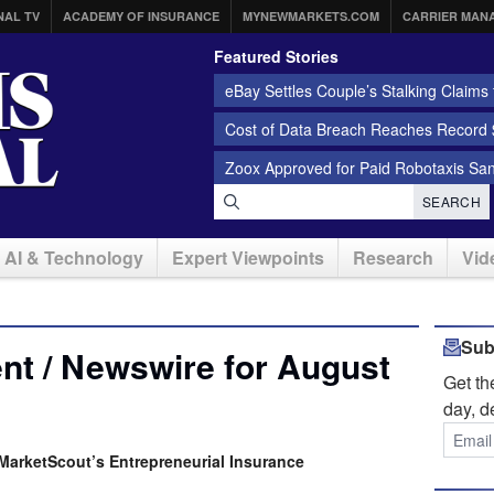
NAL TV
ACADEMY OF INSURANCE
MYNEWMARKETS.COM
CARRIER MAN
Featured Stories
eBay Settles Couple’s Stalking Claims f
Cost of Data Breach Reaches Record $
Zoox Approved for Paid Robotaxis Sa
SEARCH
AI & Technology
Expert Viewpoints
Research
Vid
Sub
nt / Newswire for August
Get t
day, d
t MarketScout’s Entrepreneurial Insurance