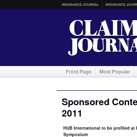
INSURANCE JOURNAL
INSURANCE JOUR
Front Page
Most Popular
Sponsored Conte
2011
HUB International to be profiled a
Symposium