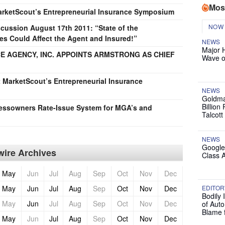
Mos
MarketScout’s Entrepreneurial Insurance Symposium
NOW
ussion August 17th 2011: “State of the
 Could Affect the Agent and Insured!”
NEWS
Major 
 AGENCY, INC. APPOINTS ARMSTRONG AS CHIEF
Wave o
at MarketScout’s Entrepreneurial Insurance
NEWS
Goldma
Billion
essowners Rate-Issue System for MGA’s and
Talcott
NEWS
Google
ire Archives
Class 
May
Jun
Jul
Aug
Sep
Oct
Nov
Dec
May
Jun
Jul
Aug
Sep
Oct
Nov
Dec
EDITOR
Bodily 
May
Jun
Jul
Aug
Sep
Oct
Nov
Dec
of Auto
Blame 
May
Jun
Jul
Aug
Sep
Oct
Nov
Dec