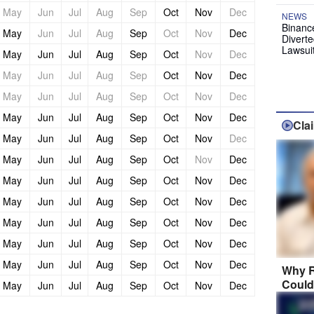
May
Jun
Jul
Aug
Sep
Oct
Nov
Dec
NEWS
Binanc
May
Jun
Jul
Aug
Sep
Oct
Nov
Dec
Diverte
Lawsui
May
Jun
Jul
Aug
Sep
Oct
Nov
Dec
May
Jun
Jul
Aug
Sep
Oct
Nov
Dec
May
Jun
Jul
Aug
Sep
Oct
Nov
Dec
May
Jun
Jul
Aug
Sep
Oct
Nov
Dec
Cla
May
Jun
Jul
Aug
Sep
Oct
Nov
Dec
May
Jun
Jul
Aug
Sep
Oct
Nov
Dec
May
Jun
Jul
Aug
Sep
Oct
Nov
Dec
May
Jun
Jul
Aug
Sep
Oct
Nov
Dec
May
Jun
Jul
Aug
Sep
Oct
Nov
Dec
May
Jun
Jul
Aug
Sep
Oct
Nov
Dec
May
Jun
Jul
Aug
Sep
Oct
Nov
Dec
Why R
Could
May
Jun
Jul
Aug
Sep
Oct
Nov
Dec