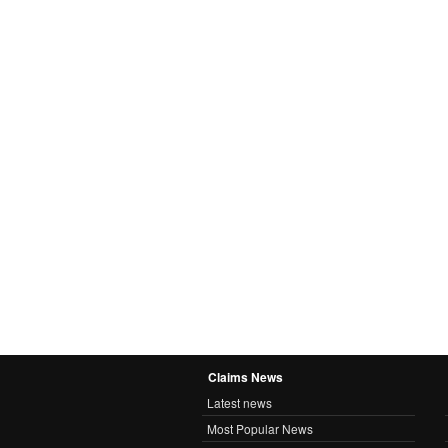
Claims News
Latest news
Most Popular News