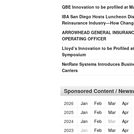
QBE Innovation to be profiled at 
IBA San Diego Hosts Luncheon Disc
Reinsurance Industry—How Changes
ARROWHEAD GENERAL INSURANCE
OPERATING OFFICER
Lloyd’s Innovation to be Profiled 
Symposium
NetRate Systems Introduces Busin
Carriers
Sponsored Content / Newsw
2026
Jan
Feb
Mar
Apr
2025
Jan
Feb
Mar
Apr
2024
Jan
Feb
Mar
Apr
2023
Jan
Feb
Mar
Apr