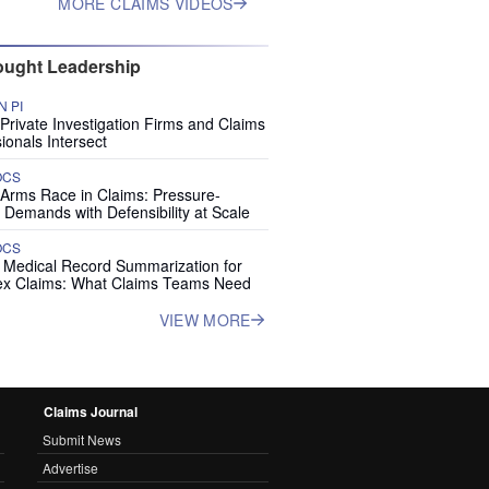
MORE CLAIMS VIDEOS
ught Leadership
 PI
rivate Investigation Firms and Claims
ionals Intersect
OCS
 Arms Race in Claims: Pressure-
 Demands with Defensibility at Scale
OCS
I Medical Record Summarization for
x Claims: What Claims Teams Need
VIEW MORE
Claims Journal
Submit News
Advertise