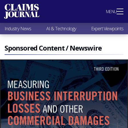
Most Popular
MENU
Claims Industry News
AI & Technology
Industry News
AI & Technology
Expert Viewpoints
Expert Viewpoints
Research
Videos / Podcasts
Sponsored Content / Newswire
Subscribe