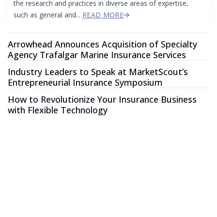
the research and practices in diverse areas of expertise,
such as general and...
READ MORE
Arrowhead Announces Acquisition of Specialty
Agency Trafalgar Marine Insurance Services
Industry Leaders to Speak at MarketScout’s
Entrepreneurial Insurance Symposium
How to Revolutionize Your Insurance Business
with Flexible Technology