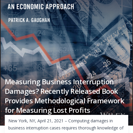
Measuring Business Interruption
Damages? Recently Released Book
Provides Methodological Framework
for Measuring Lost Profits
New York, NY, April 21, 2021 – Computing damages in
business interruption cases requires thorough knowledge of