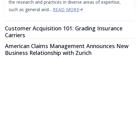
the research and practices in diverse areas of expertise,
such as general and...
READ MORE
Customer Acquisition 101: Grading Insurance
Carriers
American Claims Management Announces New
Business Relationship with Zurich