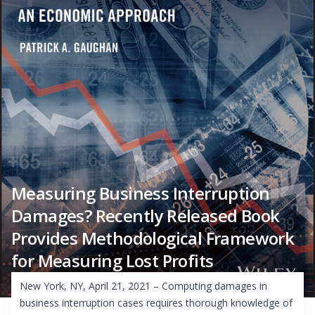
Measuring Business Interruption
Damages? Recently Released Book
Provides Methodological Framework
for Measuring Lost Profits
New York, NY, April 21, 2021 – Computing damages in
business interruption cases requires thorough knowledge of