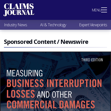
Most Popular
MENU
Claims Industry News
AI & Technology
Industry News
AI & Technology
Expert Viewpoints
Expert Viewpoints
Research
Videos / Podcasts
Sponsored Content / Newswire
Subscribe