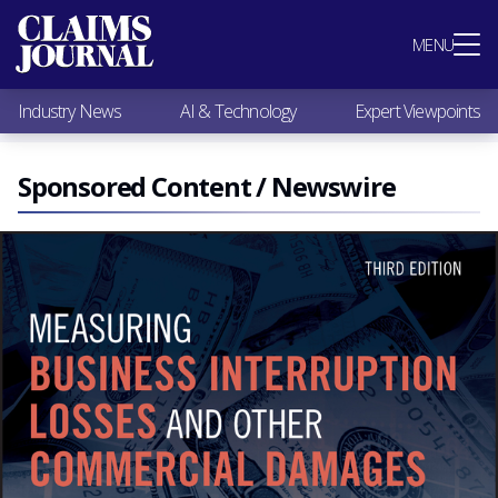
Most Popular
MENU
Claims Industry News
AI & Technology
Industry News
AI & Technology
Expert Viewpoints
Expert Viewpoints
Research
Videos / Podcasts
Sponsored Content / Newswire
Subscribe