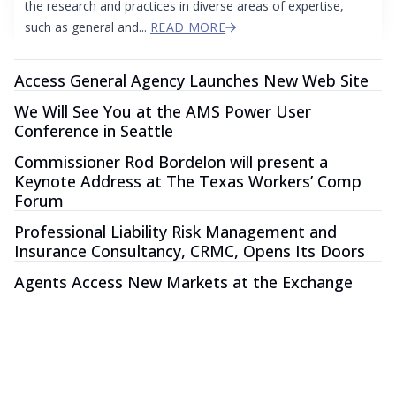
the research and practices in diverse areas of expertise,
such as general and...
READ MORE
Access General Agency Launches New Web Site
We Will See You at the AMS Power User
Conference in Seattle
Commissioner Rod Bordelon will present a
Keynote Address at The Texas Workers’ Comp
Forum
Professional Liability Risk Management and
Insurance Consultancy, CRMC, Opens Its Doors
Agents Access New Markets at the Exchange