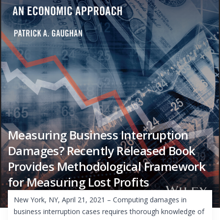
Measuring Business Interruption
Damages? Recently Released Book
Provides Methodological Framework
for Measuring Lost Profits
New York, NY, April 21, 2021 – Computing damages in
business interruption cases requires thorough knowledge of