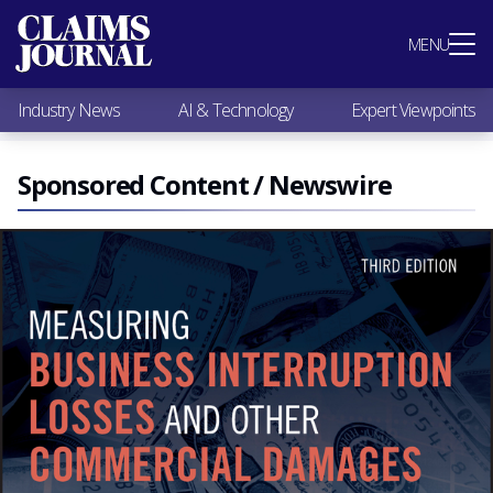
Most Popular
MENU
Claims Industry News
AI & Technology
Industry News
AI & Technology
Expert Viewpoints
Expert Viewpoints
Research
Videos / Podcasts
Sponsored Content / Newswire
Subscribe