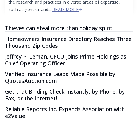
the research and practices in diverse areas of expertise,
such as general and...
READ MORE
Thieves can steal more than holiday spirit
Homeowners Insurance Directory Reaches Three
Thousand Zip Codes
Jeffrey P. Leman, CPCU joins Prime Holdings as
Chief Operating Officer
Verified Insurance Leads Made Possible by
QuotesAuction.com
Get that Binding Check Instantly, by Phone, by
Fax, or the Internet!
Reliable Reports Inc. Expands Association with
e2Value