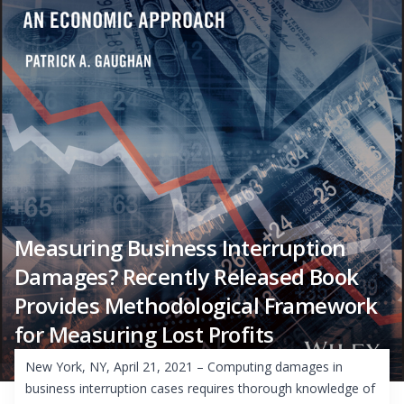
Measuring Business Interruption
Damages? Recently Released Book
Provides Methodological Framework
for Measuring Lost Profits
New York, NY, April 21, 2021 – Computing damages in
business interruption cases requires thorough knowledge of