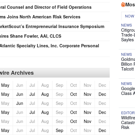
Mos
al Counsel and Director of Field Operations
NOW
ims Joins North American Risk Services
NEWS
arketScout’s Entrepreneurial Insurance Symposium
Citigro
Trade-
 hires Shane Fowler, AAI, CLCS
Sayles
Atlantic Specialty Lines, Inc. Corporate Personal
NEWS
Goldma
Billion
Talcott
ire Archives
NEWS
May
Jun
Jul
Aug
Sep
Oct
Nov
Dec
Google
Class 
May
Jun
Jul
Aug
Sep
Oct
Nov
Dec
May
Jun
Jul
Aug
Sep
Oct
Nov
Dec
May
Jun
Jul
Aug
Sep
Oct
Nov
Dec
EDITOR
Wildfir
May
Jun
Jul
Aug
Sep
Oct
Nov
Dec
Catast
Risk
May
Jun
Jul
Aug
Sep
Oct
Nov
Dec