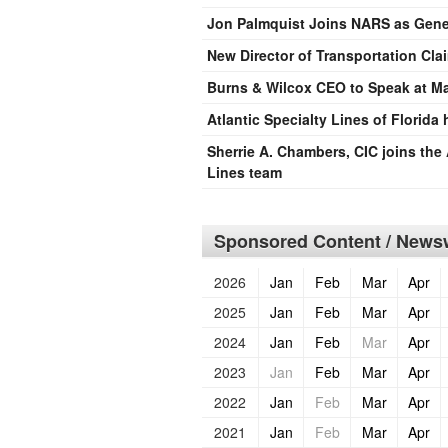
Jon Palmquist Joins NARS as Gener
New Director of Transportation Cla
Burns & Wilcox CEO to Speak at M
Atlantic Specialty Lines of Florida
Sherrie A. Chambers, CIC joins the 
Lines team
Sponsored Content / Newsw
2026
Jan
Feb
Mar
Apr
2025
Jan
Feb
Mar
Apr
2024
Jan
Feb
Mar
Apr
2023
Jan
Feb
Mar
Apr
2022
Jan
Feb
Mar
Apr
2021
Jan
Feb
Mar
Apr