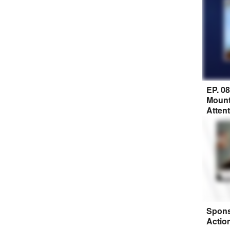
EP. 0
Mount
Atten
Spons
Actio