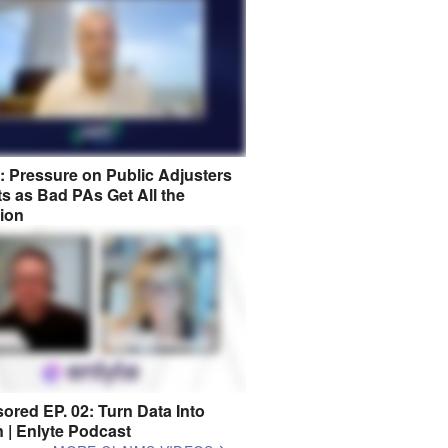
8: Pressure on Public Adjusters
s as Bad PAs Get All the
tion
ored EP. 02: Turn Data Into
n | Enlyte Podcast