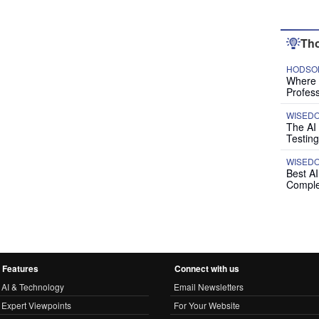
Tho
HODSON
Where P
Profess
WISED
The AI
Testing
WISED
Best A
Comple
Features
Connect with us
AI & Technology
Email Newsletters
Expert Viewpoints
For Your Website