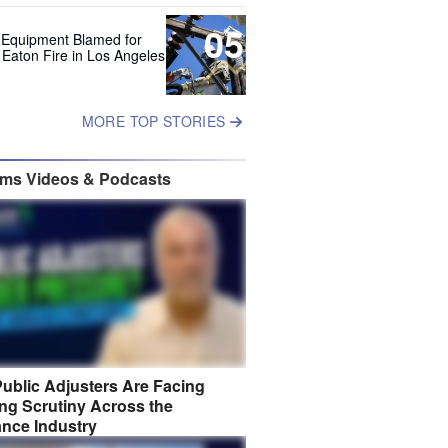
05
 Equipment Blamed for
 Eaton Fire in Los Angeles
MORE TOP STORIES
ims Videos & Podcasts
ublic Adjusters Are Facing
ng Scrutiny Across the
ance Industry