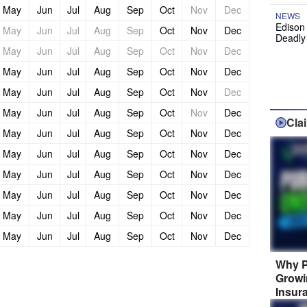
May
Jun
Jul
Aug
Sep
Oct
Nov
Dec
NEWS
Edison
May
Jun
Jul
Aug
Sep
Oct
Nov
Dec
Deadly
May
Jun
Jul
Aug
Sep
Oct
Nov
Dec
May
Jun
Jul
Aug
Sep
Oct
Nov
Dec
May
Jun
Jul
Aug
Sep
Oct
Nov
Dec
May
Jun
Jul
Aug
Sep
Oct
Nov
Dec
Cla
May
Jun
Jul
Aug
Sep
Oct
Nov
Dec
May
Jun
Jul
Aug
Sep
Oct
Nov
Dec
May
Jun
Jul
Aug
Sep
Oct
Nov
Dec
May
Jun
Jul
Aug
Sep
Oct
Nov
Dec
May
Jun
Jul
Aug
Sep
Oct
Nov
Dec
May
Jun
Jul
Aug
Sep
Oct
Nov
Dec
Why P
Growi
Insur