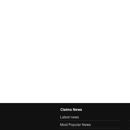
Claims News
Latest news
Most Popular News