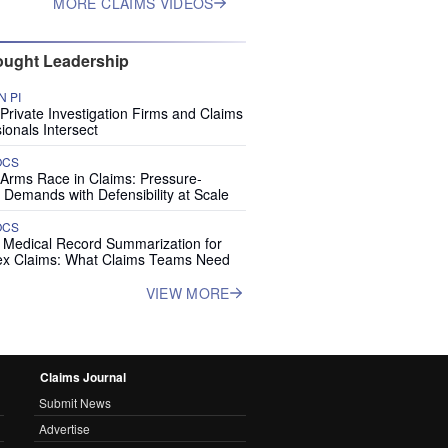
MORE CLAIMS VIDEOS
ught Leadership
 PI
rivate Investigation Firms and Claims
ionals Intersect
OCS
 Arms Race in Claims: Pressure-
 Demands with Defensibility at Scale
OCS
I Medical Record Summarization for
x Claims: What Claims Teams Need
VIEW MORE
Claims Journal
Submit News
Advertise