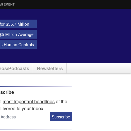
AGEMENT
or $55.7 Million
5 Million Average
ns Human Controls
eos/Podcasts
Newsletters
scribe
he
most important headlines
of the
elivered to your inbox.
Subscribe