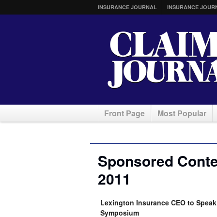
INSURANCE JOURNAL
INSURANCE JOUR
Front Page
Most Popular
Sponsored Conten
2011
Lexington Insurance CEO to Speak 
Symposium