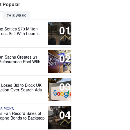
t Popular
THIS WEEK
01
up Settles $70 Million
Loss Suit With Loomis
02
n Sachs Creates $1
 Reinsurance Pool With
03
 Loses Bid to Block UK
Action Over Search Ads
'S PICKS
04
es Fan Record Sales of
rophe Bonds to Backstop