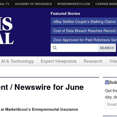
NAL TV
ACADEMY OF INSURANCE
MYNEWMARKETS.COM
CARRIER MAN
Featured Stories
eBay Settles Couple’s Stalking Claims f
Cost of Data Breach Reaches Record $
Zoox Approved for Paid Robotaxis Sa
SEARCH
AI & Technology
Expert Viewpoints
Research
Vid
Sub
t / Newswire for June
Get t
day, d
at MarketScout’s Entrepreneurial Insurance