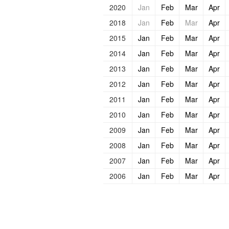
2020
Jan
Feb
Mar
Apr
2018
Jan
Feb
Mar
Apr
2015
Jan
Feb
Mar
Apr
2014
Jan
Feb
Mar
Apr
2013
Jan
Feb
Mar
Apr
2012
Jan
Feb
Mar
Apr
2011
Jan
Feb
Mar
Apr
2010
Jan
Feb
Mar
Apr
2009
Jan
Feb
Mar
Apr
2008
Jan
Feb
Mar
Apr
2007
Jan
Feb
Mar
Apr
2006
Jan
Feb
Mar
Apr