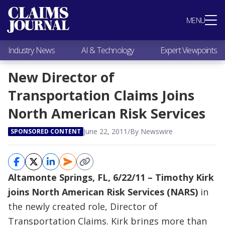
Most Popular
MENU
Claims Industry News
AI & Technology
Industry News
AI & Technology
Expert Viewpoints
Expert Viewpoints
Research
New Director of
Videos / Podcasts
Transportation Claims Joins
Subscribe
North American Risk Services
June 22, 2011
/
By Newswire
SPONSORED CONTENT
Altamonte Springs, FL, 6/22/11 – Timothy Kirk
joins North American Risk Services (NARS)
in
the newly created role, Director of
Transportation Claims. Kirk brings more than