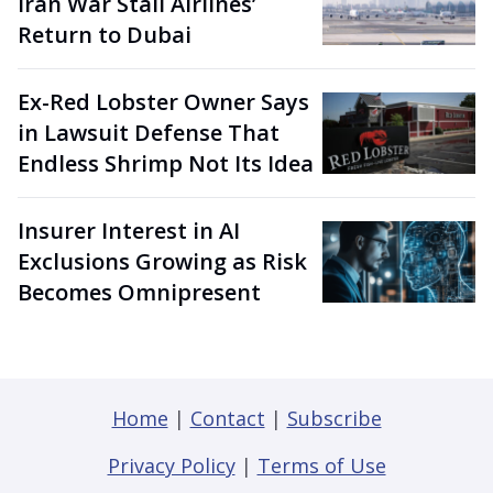
Iran War Stall Airlines’
Return to Dubai
Ex-Red Lobster Owner Says
in Lawsuit Defense That
Endless Shrimp Not Its Idea
Insurer Interest in AI
Exclusions Growing as Risk
Becomes Omnipresent
Home
|
Contact
|
Subscribe
Privacy Policy
|
Terms of Use