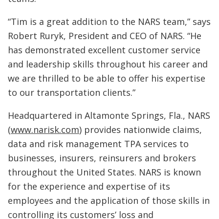
“Tim is a great addition to the NARS team,” says
Robert Ruryk, President and CEO of NARS. “He
has demonstrated excellent customer service
and leadership skills throughout his career and
we are thrilled to be able to offer his expertise
to our transportation clients.”
Headquartered in Altamonte Springs, Fla., NARS
(
www.narisk.com
) provides nationwide claims,
data and risk management TPA services to
businesses, insurers, reinsurers and brokers
throughout the United States. NARS is known
for the experience and expertise of its
employees and the application of those skills in
controlling its customers’ loss and