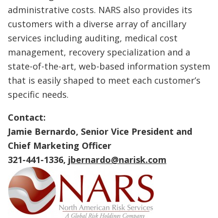
administrative costs. NARS also provides its
customers with a diverse array of ancillary
services including auditing, medical cost
management, recovery specialization and a
state-of-the-art, web-based information system
that is easily shaped to meet each customer’s
specific needs.
Contact:
Jamie Bernardo, Senior Vice President and
Chief Marketing Officer
321-441-1336,
jbernardo@narisk.com