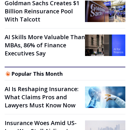
Goldman Sachs Creates $1
Billion Reinsurance Pool
With Talcott
AI Skills More Valuable Than
MBAs, 86% of Finance
Executives Say
Popular This Month
AI Is Reshaping Insurance:
What Claims Pros and
Lawyers Must Know Now
Insurance Woes Amid US-