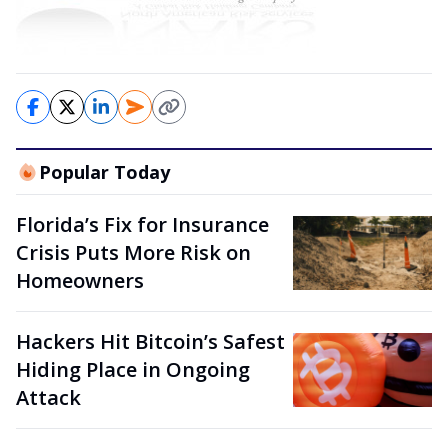
Popular Today
Florida’s Fix for Insurance
Crisis Puts More Risk on
Homeowners
Hackers Hit Bitcoin’s Safest
Hiding Place in Ongoing
Attack