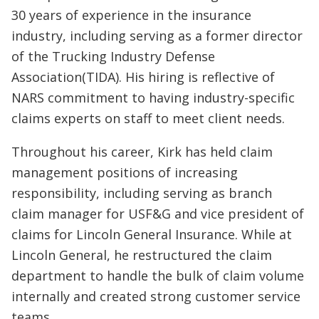
30 years of experience in the insurance
industry, including serving as a former director
of the Trucking Industry Defense
Association(TIDA). His hiring is reflective of
NARS commitment to having industry-specific
claims experts on staff to meet client needs.
Throughout his career, Kirk has held claim
management positions of increasing
responsibility, including serving as branch
claim manager for USF&G and vice president of
claims for Lincoln General Insurance. While at
Lincoln General, he restructured the claim
department to handle the bulk of claim volume
internally and created strong customer service
teams.