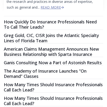
the research and practices in diverse areas of expertise,
such as general and...
READ MORE
How Quickly Do Insurance Professionals Need
To Call Their Leads?
Greg Gold, CIC, CISR Joins the Atlantic Specialty
Lines of Florida Team
American Claims Management Announces New
Business Relationship with Sparta Insurance
Ganis Consulting Now a Part of Astonish Results
The Academy of Insurance Launches “On
Demand” Classes
How Many Times Should Insurance Professionals
Call Each Lead?
How Many Times Should Insurance Professionals
Call Each Lead?