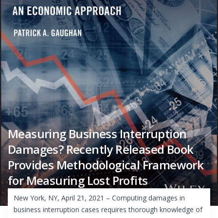
Measuring Business Interruption
Damages? Recently Released Book
Provides Methodological Framework
for Measuring Lost Profits
New York, NY, April 21, 2021 – Computing damages in
business interruption cases requires thorough knowledge of