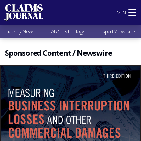
Most Popular
MENU
Claims Industry News
AI & Technology
Industry News
AI & Technology
Expert Viewpoints
Expert Viewpoints
Research
Videos / Podcasts
Sponsored Content / Newswire
Subscribe