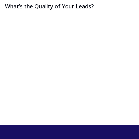
What’s the Quality of Your Leads?