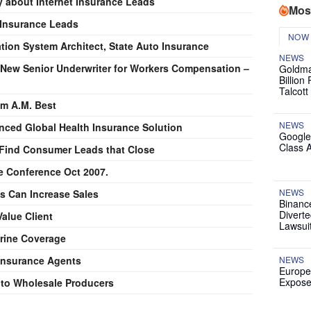
 about Internet Insurance Leads
Mos
 Insurance Leads
NOW
ation System Architect, State Auto Insurance
NEWS
 New Senior Underwriter for Workers Compensation –
Goldma
Billion
Talcott
om A.M. Best
NEWS
anced Global Health Insurance Solution
Google
Class 
Find Consumer Leads that Close
e Conference Oct 2007.
NEWS
s Can Increase Sales
Binanc
Diverte
alue Client
Lawsui
Marine Coverage
 Insurance Agents
NEWS
Europe
Expose
 to Wholesale Producers