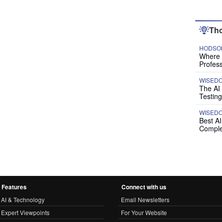
Tho
HODSON
Where P
Profess
WISED
The AI
Testing
WISED
Best A
Comple
Features
Connect with us
AI & Technology
Email Newsletters
Expert Viewpoints
For Your Website