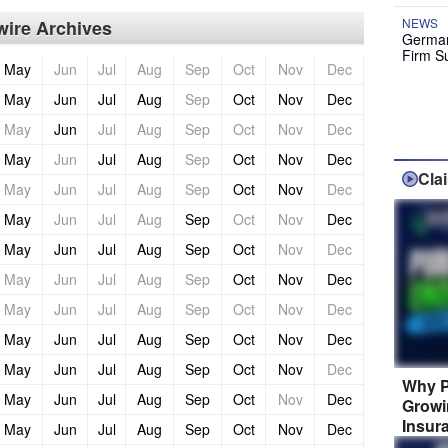
NEWS
ire Archives
German
Firm S
May
Jun
Jul
Aug
Sep
Oct
Nov
Dec
May
Jun
Jul
Aug
Sep
Oct
Nov
Dec
May
Jun
Jul
Aug
Sep
Oct
Nov
Dec
May
Jun
Jul
Aug
Sep
Oct
Nov
Dec
Cla
May
Jun
Jul
Aug
Sep
Oct
Nov
Dec
May
Jun
Jul
Aug
Sep
Oct
Nov
Dec
May
Jun
Jul
Aug
Sep
Oct
Nov
Dec
May
Jun
Jul
Aug
Sep
Oct
Nov
Dec
May
Jun
Jul
Aug
Sep
Oct
Nov
Dec
May
Jun
Jul
Aug
Sep
Oct
Nov
Dec
May
Jun
Jul
Aug
Sep
Oct
Nov
Dec
Why P
May
Jun
Jul
Aug
Sep
Oct
Nov
Dec
Growi
Insur
May
Jun
Jul
Aug
Sep
Oct
Nov
Dec