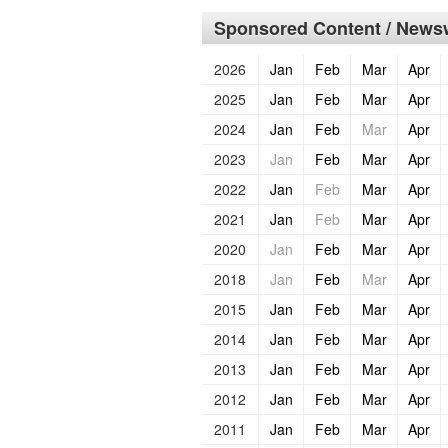
Sponsored Content / Newsw
2026
Jan
Feb
Mar
Apr
2025
Jan
Feb
Mar
Apr
2024
Jan
Feb
Mar
Apr
2023
Jan
Feb
Mar
Apr
2022
Jan
Feb
Mar
Apr
2021
Jan
Feb
Mar
Apr
2020
Jan
Feb
Mar
Apr
2018
Jan
Feb
Mar
Apr
2015
Jan
Feb
Mar
Apr
2014
Jan
Feb
Mar
Apr
2013
Jan
Feb
Mar
Apr
2012
Jan
Feb
Mar
Apr
2011
Jan
Feb
Mar
Apr