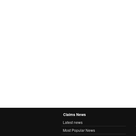
Claims News
Latest news
Most Popular News