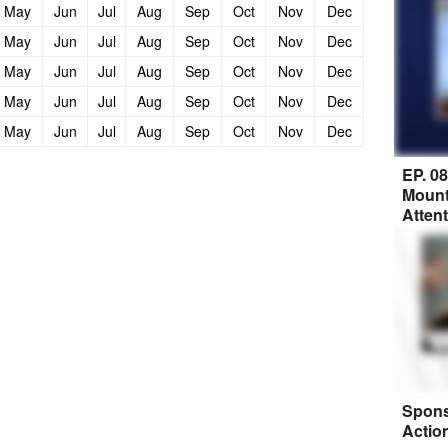
May
Jun
Jul
Aug
Sep
Oct
Nov
Dec
May
Jun
Jul
Aug
Sep
Oct
Nov
Dec
May
Jun
Jul
Aug
Sep
Oct
Nov
Dec
May
Jun
Jul
Aug
Sep
Oct
Nov
Dec
May
Jun
Jul
Aug
Sep
Oct
Nov
Dec
EP. 0
Mount
Atten
Spons
Actio