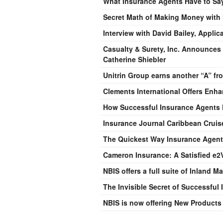
What Insurance Agents Have to Say
Secret Math of Making Money with
Interview with David Bailey, Applic
Casualty & Surety, Inc. Announces
Catherine Shiebler
Unitrin Group earns another “A” fr
Clements International Offers Enh
How Successful Insurance Agents 
Insurance Journal Caribbean Cruis
The Quickest Way Insurance Agent
Cameron Insurance: A Satisfied e2V
NBIS offers a full suite of Inland 
The Invisible Secret of Successful
NBIS is now offering New Products