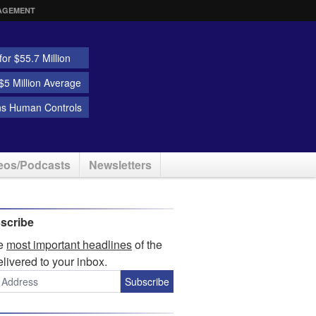
AGEMENT
or $55.7 Million
5 Million Average
ns Human Controls
eos/Podcasts
Newsletters
scribe
he
most important headlines
of the
elivered to your inbox.
Subscribe