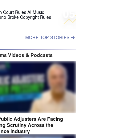
05
 Court Rules AI Music
uno Broke Copyright Rules
MORE TOP STORIES
ims Videos & Podcasts
ublic Adjusters Are Facing
ng Scrutiny Across the
ance Industry