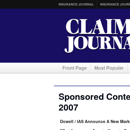
INSURANCE JOURNAL
INSURANCE JOUR
Front Page
Most Popular
Sponsored Conten
2007
Dowell / IAS Announce A New Marke