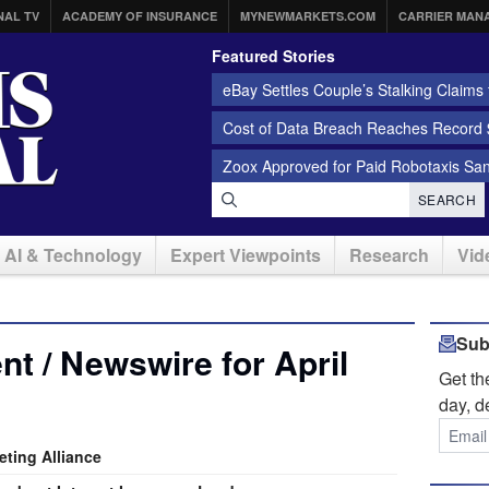
NAL TV
ACADEMY OF INSURANCE
MYNEWMARKETS.COM
CARRIER MAN
Featured Stories
eBay Settles Couple’s Stalking Claims f
Cost of Data Breach Reaches Record $
Zoox Approved for Paid Robotaxis Sa
SEARCH
AI & Technology
Expert Viewpoints
Research
Vid
Sub
t / Newswire for April
Get t
day, d
ting Alliance