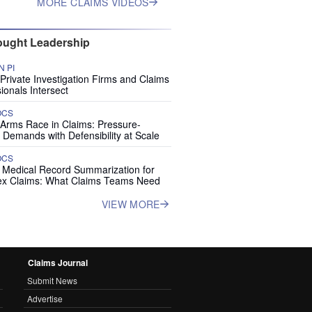
MORE CLAIMS VIDEOS
ught Leadership
 PI
rivate Investigation Firms and Claims
ionals Intersect
OCS
 Arms Race in Claims: Pressure-
 Demands with Defensibility at Scale
OCS
I Medical Record Summarization for
x Claims: What Claims Teams Need
VIEW MORE
Claims Journal
Submit News
Advertise