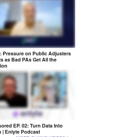
8: Pressure on Public Adjusters
s as Bad PAs Get All the
tion
ored EP. 02: Turn Data Into
n | Enlyte Podcast