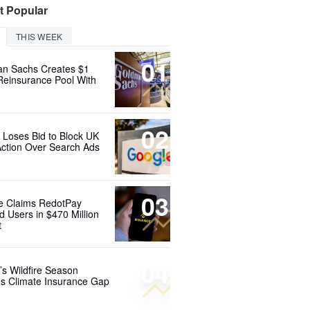
t Popular
THIS WEEK
01
n Sachs Creates $1
 Reinsurance Pool With
02
 Loses Bid to Block UK
Action Over Search Ads
03
e Claims RedotPay
d Users in $470 Million
t
04
’s Wildfire Season
s Climate Insurance Gap