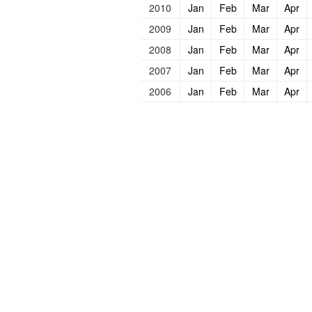
2010
Jan
Feb
Mar
Apr
2009
Jan
Feb
Mar
Apr
2008
Jan
Feb
Mar
Apr
2007
Jan
Feb
Mar
Apr
2006
Jan
Feb
Mar
Apr