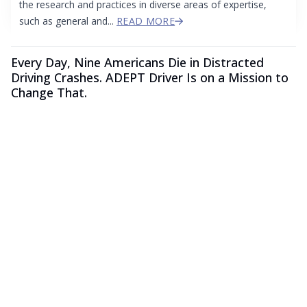
the research and practices in diverse areas of expertise,
such as general and...
READ MORE
Every Day, Nine Americans Die in Distracted
Driving Crashes. ADEPT Driver Is on a Mission to
Change That.