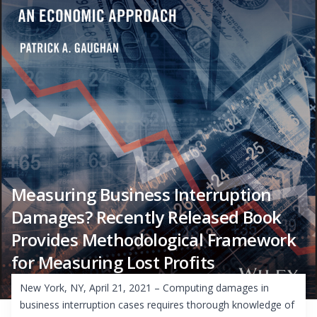
Measuring Business Interruption
Damages? Recently Released Book
Provides Methodological Framework
for Measuring Lost Profits
New York, NY, April 21, 2021 – Computing damages in
business interruption cases requires thorough knowledge of