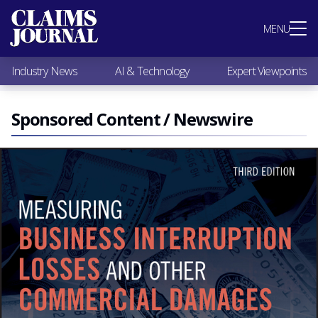
Most Popular
MENU
Claims Industry News
AI & Technology
Industry News
AI & Technology
Expert Viewpoints
Expert Viewpoints
Research
Videos / Podcasts
Sponsored Content / Newswire
Subscribe