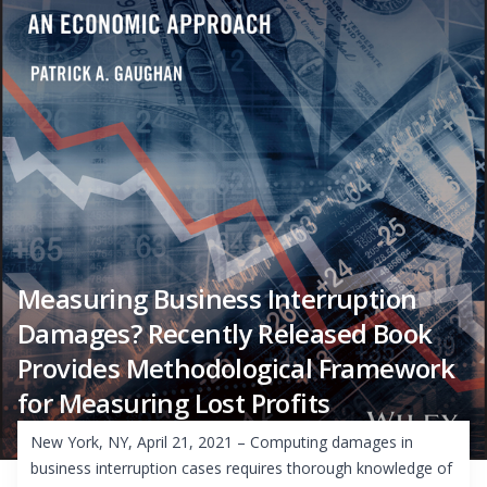
Measuring Business Interruption
Damages? Recently Released Book
Provides Methodological Framework
for Measuring Lost Profits
New York, NY, April 21, 2021 – Computing damages in
business interruption cases requires thorough knowledge of