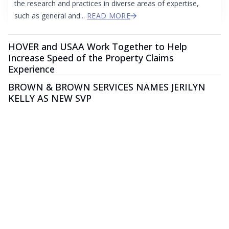
the research and practices in diverse areas of expertise,
such as general and...
READ MORE
HOVER and USAA Work Together to Help
Increase Speed of the Property Claims
Experience
BROWN & BROWN SERVICES NAMES JERILYN
KELLY AS NEW SVP