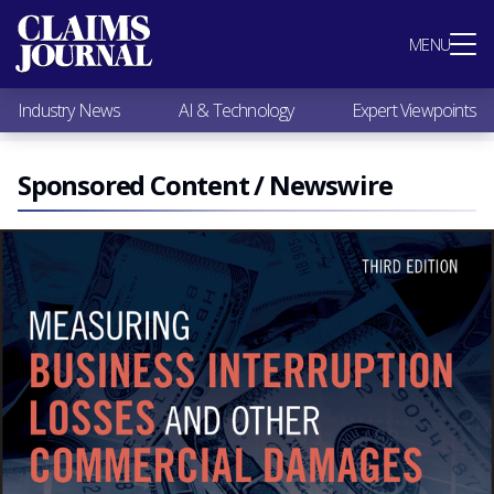
Most Popular
MENU
Claims Industry News
AI & Technology
Industry News
AI & Technology
Expert Viewpoints
Expert Viewpoints
Research
Videos / Podcasts
Sponsored Content / Newswire
Subscribe