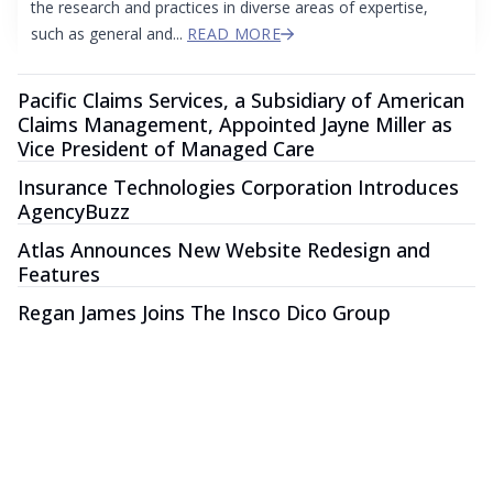
the research and practices in diverse areas of expertise,
such as general and...
READ MORE
Pacific Claims Services, a Subsidiary of American
Claims Management, Appointed Jayne Miller as
Vice President of Managed Care
Insurance Technologies Corporation Introduces
AgencyBuzz
Atlas Announces New Website Redesign and
Features
Regan James Joins The Insco Dico Group