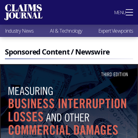
Most Popular
MENU
Claims Industry News
AI & Technology
Industry News
AI & Technology
Expert Viewpoints
Expert Viewpoints
Research
Videos / Podcasts
Sponsored Content / Newswire
Subscribe