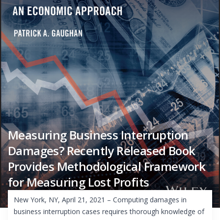
Measuring Business Interruption
Damages? Recently Released Book
Provides Methodological Framework
for Measuring Lost Profits
New York, NY, April 21, 2021 – Computing damages in
business interruption cases requires thorough knowledge of