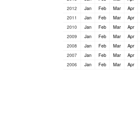
2012
Jan
Feb
Mar
Apr
2011
Jan
Feb
Mar
Apr
2010
Jan
Feb
Mar
Apr
2009
Jan
Feb
Mar
Apr
2008
Jan
Feb
Mar
Apr
2007
Jan
Feb
Mar
Apr
2006
Jan
Feb
Mar
Apr