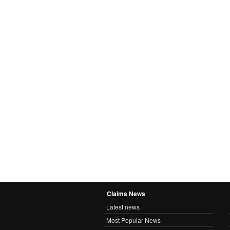
Claims News
Latest news
Most Popular News