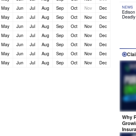
NEWS
May
Jun
Jul
Aug
Sep
Oct
Nov
Dec
Edison
Deadly
May
Jun
Jul
Aug
Sep
Oct
Nov
Dec
May
Jun
Jul
Aug
Sep
Oct
Nov
Dec
May
Jun
Jul
Aug
Sep
Oct
Nov
Dec
May
Jun
Jul
Aug
Sep
Oct
Nov
Dec
May
Jun
Jul
Aug
Sep
Oct
Nov
Dec
Cla
May
Jun
Jul
Aug
Sep
Oct
Nov
Dec
Why P
Growi
Insur