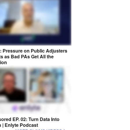
8: Pressure on Public Adjusters
s as Bad PAs Get All the
tion
ored EP. 02: Turn Data Into
n | Enlyte Podcast