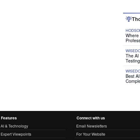
Tho
HODSON
Where P
Profess
WISED
The AI
Testing
WISED
Best A
Comple
Features
Connect with us
AI & Technology
Email Newsletters
Expert Viewpoints
For Your Website