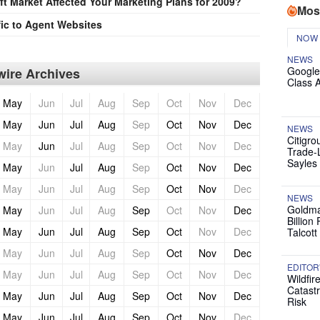
t Market Affected Your Marketing Plans for 2009?
Mos
ic to Agent Websites
NOW
NEWS
Google
ire Archives
Class 
May
Jun
Jul
Aug
Sep
Oct
Nov
Dec
May
Jun
Jul
Aug
Sep
Oct
Nov
Dec
NEWS
Citigro
May
Jun
Jul
Aug
Sep
Oct
Nov
Dec
Trade-
Sayles
May
Jun
Jul
Aug
Sep
Oct
Nov
Dec
May
Jun
Jul
Aug
Sep
Oct
Nov
Dec
NEWS
Goldma
May
Jun
Jul
Aug
Sep
Oct
Nov
Dec
Billion
May
Jun
Jul
Aug
Sep
Oct
Nov
Dec
Talcott
May
Jun
Jul
Aug
Sep
Oct
Nov
Dec
EDITOR
May
Jun
Jul
Aug
Sep
Oct
Nov
Dec
Wildfir
Catast
May
Jun
Jul
Aug
Sep
Oct
Nov
Dec
Risk
May
Jun
Jul
Aug
Sep
Oct
Nov
Dec