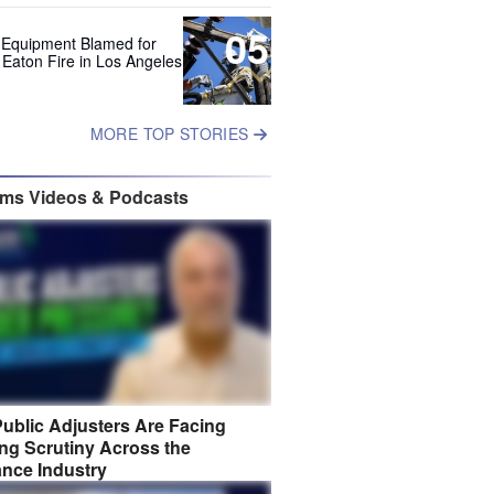
05
 Equipment Blamed for
 Eaton Fire in Los Angeles
MORE TOP STORIES
ims Videos & Podcasts
ublic Adjusters Are Facing
ng Scrutiny Across the
ance Industry