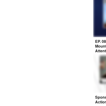
EP. 0
Mount
Atten
Spons
Actio