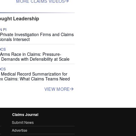
MORE CLAIMS VIDEOS
ught Leadership
 PI
rivate Investigation Firms and Claims
ionals Intersect
OCS
 Arms Race in Claims: Pressure-
 Demands with Defensibility at Scale
OCS
I Medical Record Summarization for
x Claims: What Claims Teams Need
VIEW MORE
Claims Journal
Submit News
Advertise