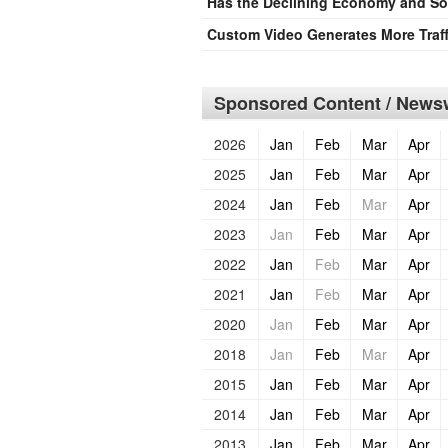
Has the Declining Economy and Sof
Custom Video Generates More Traff
Sponsored Content / Newsw
2026
Jan
Feb
Mar
Apr
2025
Jan
Feb
Mar
Apr
2024
Jan
Feb
Mar
Apr
2023
Jan
Feb
Mar
Apr
2022
Jan
Feb
Mar
Apr
2021
Jan
Feb
Mar
Apr
2020
Jan
Feb
Mar
Apr
2018
Jan
Feb
Mar
Apr
2015
Jan
Feb
Mar
Apr
2014
Jan
Feb
Mar
Apr
2013
Jan
Feb
Mar
Apr