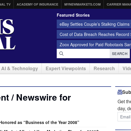
NAL TV
ACADEMY OF INSURANCE
MYNEWMARKETS.COM
CARRIER MAN
Featured Stories
eBay Settles Couple’s Stalking Claims f
Cost of Data Breach Reaches Record $
Zoox Approved for Paid Robotaxis Sa
SEARCH
AI & Technology
Expert Viewpoints
Research
Vid
Sub
t / Newswire for
Get t
day, d
onored as “Business of the Year 2008”