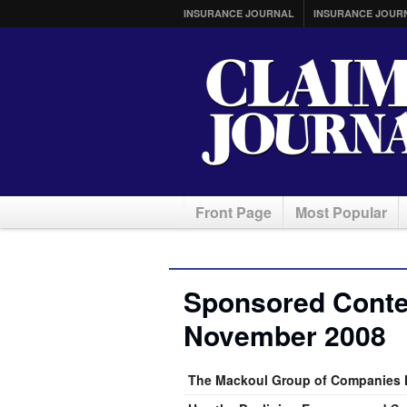
INSURANCE JOURNAL
INSURANCE JOUR
Front Page
Most Popular
Sponsored Conten
November 2008
The Mackoul Group of Companies H