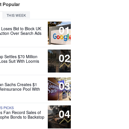
t Popular
THIS WEEK
01
 Loses Bid to Block UK
Action Over Search Ads
02
up Settles $70 Million
Loss Suit With Loomis
03
n Sachs Creates $1
 Reinsurance Pool With
'S PICKS
04
es Fan Record Sales of
rophe Bonds to Backstop