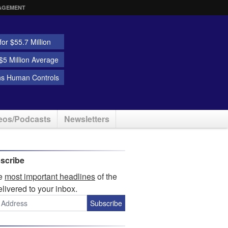
AGEMENT
or $55.7 Million
5 Million Average
ns Human Controls
eos/Podcasts
Newsletters
scribe
he
most important headlines
of the
elivered to your inbox.
Subscribe