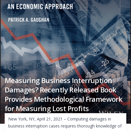
Measuring Business Interruption
Damages? Recently Released Book
Provides Methodological Framework
for Measuring Lost Profits
New York, NY, April 21, 2021 – Computing damages in
business interruption cases requires thorough knowledge of