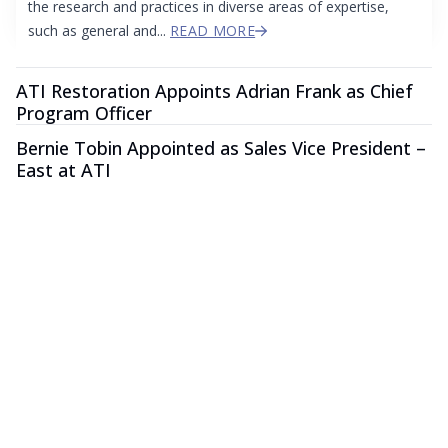
the research and practices in diverse areas of expertise,
such as general and...
READ MORE
ATI Restoration Appoints Adrian Frank as Chief
Program Officer
Bernie Tobin Appointed as Sales Vice President –
East at ATI