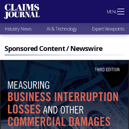
Most Popular
MENU
Claims Industry News
AI & Technology
Industry News
AI & Technology
Expert Viewpoints
Expert Viewpoints
Research
Videos / Podcasts
Sponsored Content / Newswire
Subscribe