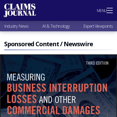
Most Popular
MENU
Claims Industry News
AI & Technology
Industry News
AI & Technology
Expert Viewpoints
Expert Viewpoints
Research
Videos / Podcasts
Sponsored Content / Newswire
Subscribe