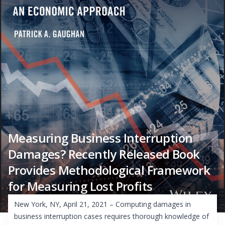
Measuring Business Interruption
Damages? Recently Released Book
Provides Methodological Framework
for Measuring Lost Profits
New York, NY, April 21, 2021 – Computing damages in
business interruption cases requires thorough knowledge of