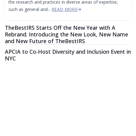
the research and practices in diverse areas of expertise,
such as general and...
READ MORE
TheBestIRS Starts Off the New Year with A
Rebrand: Introducing the New Look, New Name
and New Future of TheBestIRS
APCIA to Co-Host Diversity and Inclusion Event in
NYC