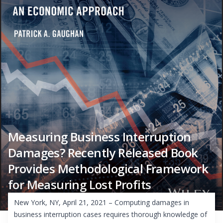
Measuring Business Interruption
Damages? Recently Released Book
Provides Methodological Framework
for Measuring Lost Profits
New York, NY, April 21, 2021 – Computing damages in
business interruption cases requires thorough knowledge of