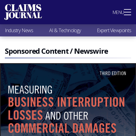
Most Popular
MENU
Claims Industry News
AI & Technology
Industry News
AI & Technology
Expert Viewpoints
Expert Viewpoints
Research
Videos / Podcasts
Sponsored Content / Newswire
Subscribe