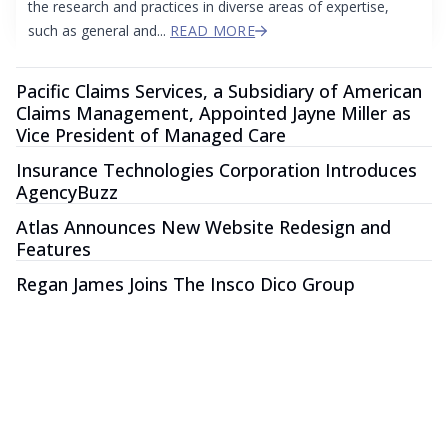
the research and practices in diverse areas of expertise,
such as general and...
READ MORE
Pacific Claims Services, a Subsidiary of American
Claims Management, Appointed Jayne Miller as
Vice President of Managed Care
Insurance Technologies Corporation Introduces
AgencyBuzz
Atlas Announces New Website Redesign and
Features
Regan James Joins The Insco Dico Group