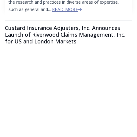
the research and practices in diverse areas of expertise,
such as general and...
READ MORE
Custard Insurance Adjusters, Inc. Announces
Launch of Riverwood Claims Management, Inc.
for US and London Markets