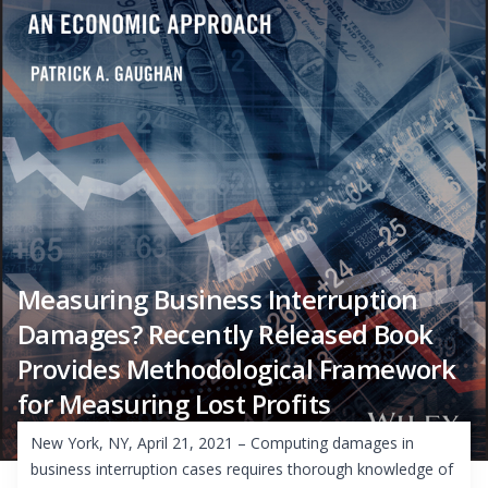
Measuring Business Interruption
Damages? Recently Released Book
Provides Methodological Framework
for Measuring Lost Profits
New York, NY, April 21, 2021 – Computing damages in
business interruption cases requires thorough knowledge of