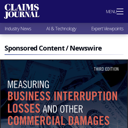
Most Popular
MENU
Claims Industry News
AI & Technology
Industry News
AI & Technology
Expert Viewpoints
Expert Viewpoints
Research
Videos / Podcasts
Sponsored Content / Newswire
Subscribe