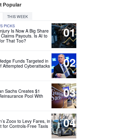
t Popular
THIS WEEK
'S PICKS
01
Injury Is Now A Big Share
 Claims Payouts. Is AI to
for That Too?
02
Hedge Funds Targeted in
f Attempted Cyberattacks
03
n Sachs Creates $1
 Reinsurance Pool With
04
’s Zoox to Levy Fares, in
t for Controls-Free Taxis