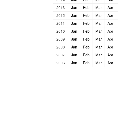
2013
Jan
Feb
Mar
Apr
2012
Jan
Feb
Mar
Apr
2011
Jan
Feb
Mar
Apr
2010
Jan
Feb
Mar
Apr
2009
Jan
Feb
Mar
Apr
2008
Jan
Feb
Mar
Apr
2007
Jan
Feb
Mar
Apr
2006
Jan
Feb
Mar
Apr