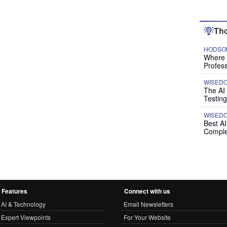
Tho
HODSON
Where P
Profess
WISED
The AI
Testing
WISED
Best A
Comple
Features
Connect with us
AI & Technology
Email Newsletters
Expert Viewpoints
For Your Website