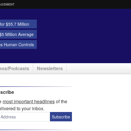
AGEMENT
or $55.7 Million
5 Million Average
ns Human Controls
eos/Podcasts
Newsletters
scribe
he
most important headlines
of the
elivered to your inbox.
Subscribe