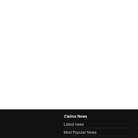
Claims News
Latest news
Most Popular News