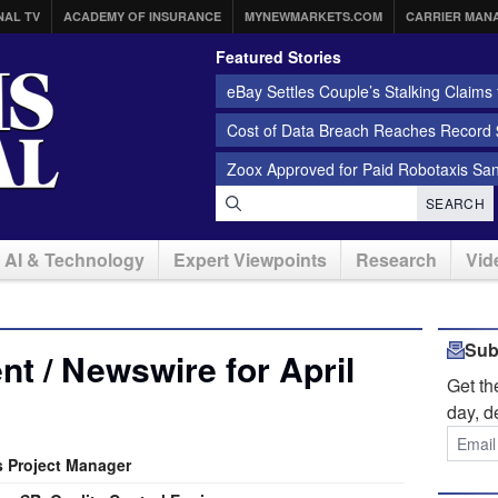
NAL TV
ACADEMY OF INSURANCE
MYNEWMARKETS.COM
CARRIER MAN
Featured Stories
eBay Settles Couple’s Stalking Claims f
Cost of Data Breach Reaches Record $
Zoox Approved for Paid Robotaxis Sa
SEARCH
AI & Technology
Expert Viewpoints
Research
Vid
Sub
t / Newswire for April
Get t
day, d
s Project Manager