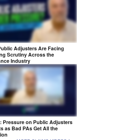
ublic Adjusters Are Facing
ng Scrutiny Across the
ance Industry
8: Pressure on Public Adjusters
s as Bad PAs Get All the
tion