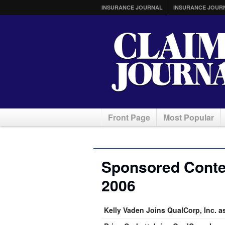
INSURANCE JOURNAL
INSURANCE JOUR
Front Page
Most Popular
Sponsored Conten
2006
Kelly Vaden Joins QualCorp, Inc. a