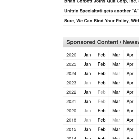
Brian Corbett Joins QualCorp, Inc.
Unitrin Specialty® gets another “A”
Sure, We Can Bind Your Policy, Wi
Sponsored Content / Newsw
2026
Jan
Feb
Mar
Apr
2025
Jan
Feb
Mar
Apr
2024
Jan
Feb
Mar
Apr
2023
Jan
Feb
Mar
Apr
2022
Jan
Feb
Mar
Apr
2021
Jan
Feb
Mar
Apr
2020
Jan
Feb
Mar
Apr
2018
Jan
Feb
Mar
Apr
2015
Jan
Feb
Mar
Apr
2014
Jan
Feb
Mar
Apr