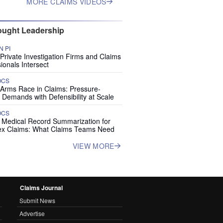
MORE CLAIMS VIDEOS
ught Leadership
 PI
rivate Investigation Firms and Claims
ionals Intersect
OCS
 Arms Race in Claims: Pressure-
 Demands with Defensibility at Scale
OCS
I Medical Record Summarization for
x Claims: What Claims Teams Need
VIEW MORE
Claims Journal
Submit News
Advertise