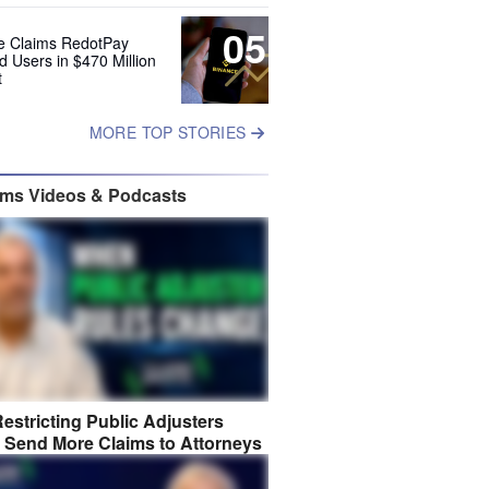
05
e Claims RedotPay
d Users in $470 Million
t
MORE TOP STORIES
ims Videos & Podcasts
estricting Public Adjusters
 Send More Claims to Attorneys