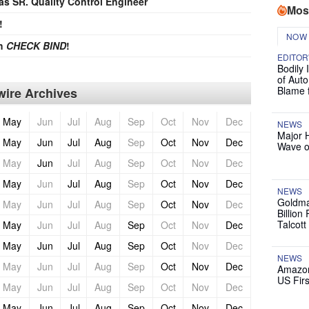
 as SR. Quality Control Engineer
Mos
!
NOW
th
CHECK BIND
!
EDITOR
Bodily 
of Auto
Blame 
ire Archives
May
Jun
Jul
Aug
Sep
Oct
Nov
Dec
NEWS
Major 
May
Jun
Jul
Aug
Sep
Oct
Nov
Dec
Wave o
May
Jun
Jul
Aug
Sep
Oct
Nov
Dec
May
Jun
Jul
Aug
Sep
Oct
Nov
Dec
NEWS
Goldma
May
Jun
Jul
Aug
Sep
Oct
Nov
Dec
Billion
Talcott
May
Jun
Jul
Aug
Sep
Oct
Nov
Dec
May
Jun
Jul
Aug
Sep
Oct
Nov
Dec
NEWS
May
Jun
Jul
Aug
Sep
Oct
Nov
Dec
Amazon
US Firs
May
Jun
Jul
Aug
Sep
Oct
Nov
Dec
May
Jun
Jul
Aug
Sep
Oct
Nov
Dec