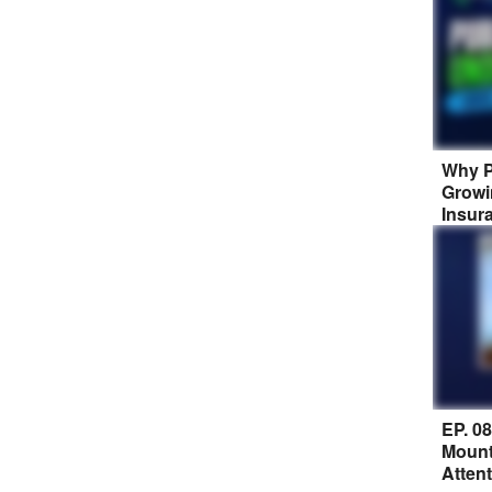
Why P
Growi
Insur
EP. 0
Mount
Atten