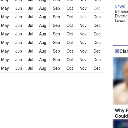
NEWS
May
Jun
Jul
Aug
Sep
Oct
Nov
Dec
Binanc
Diverte
May
Jun
Jul
Aug
Sep
Oct
Nov
Dec
Lawsui
May
Jun
Jul
Aug
Sep
Oct
Nov
Dec
May
Jun
Jul
Aug
Sep
Oct
Nov
Dec
May
Jun
Jul
Aug
Sep
Oct
Nov
Dec
Cla
May
Jun
Jul
Aug
Sep
Oct
Nov
Dec
May
Jun
Jul
Aug
Sep
Oct
Nov
Dec
May
Jun
Jul
Aug
Sep
Oct
Nov
Dec
Why R
Could