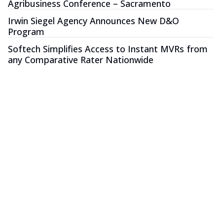
Agribusiness Conference – Sacramento
Irwin Siegel Agency Announces New D&O
Program
Softech Simplifies Access to Instant MVRs from
any Comparative Rater Nationwide