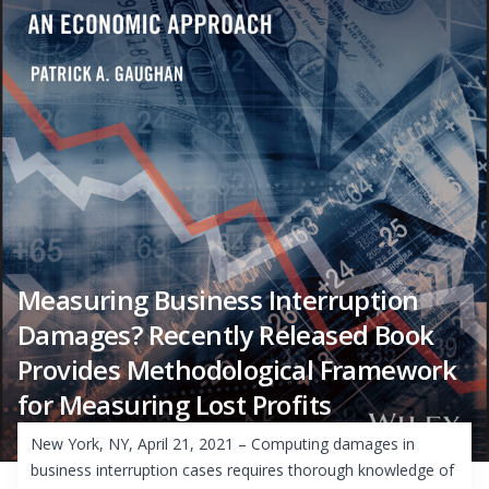
Measuring Business Interruption
Damages? Recently Released Book
Provides Methodological Framework
for Measuring Lost Profits
New York, NY, April 21, 2021 – Computing damages in
business interruption cases requires thorough knowledge of