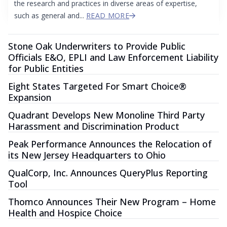
the research and practices in diverse areas of expertise,
such as general and...
READ MORE
Stone Oak Underwriters to Provide Public
Officials E&O, EPLI and Law Enforcement Liability
for Public Entities
Eight States Targeted For Smart Choice®
Expansion
Quadrant Develops New Monoline Third Party
Harassment and Discrimination Product
Peak Performance Announces the Relocation of
its New Jersey Headquarters to Ohio
QualCorp, Inc. Announces QueryPlus Reporting
Tool
Thomco Announces Their New Program – Home
Health and Hospice Choice