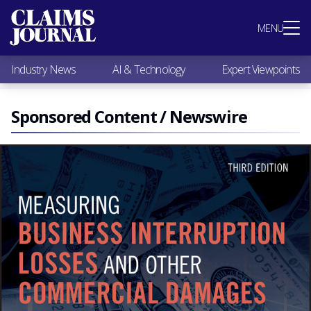
Most Popular
MENU
Claims Industry News
AI & Technology
Industry News
AI & Technology
Expert Viewpoints
Expert Viewpoints
Research
Videos / Podcasts
Sponsored Content / Newswire
Subscribe