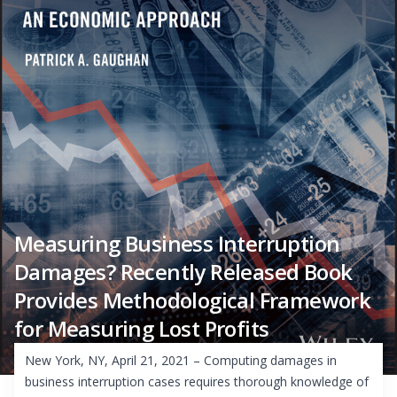
Measuring Business Interruption
Damages? Recently Released Book
Provides Methodological Framework
for Measuring Lost Profits
New York, NY, April 21, 2021 – Computing damages in
business interruption cases requires thorough knowledge of