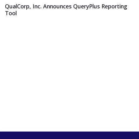
QualCorp, Inc. Announces QueryPlus Reporting
Tool