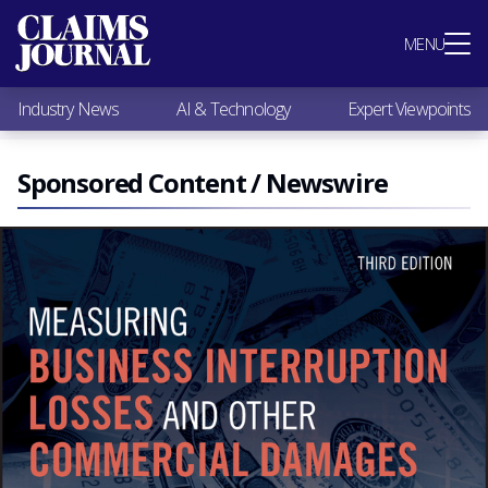
Most Popular
MENU
Claims Industry News
AI & Technology
Industry News
AI & Technology
Expert Viewpoints
Expert Viewpoints
Research
Videos / Podcasts
Sponsored Content / Newswire
Subscribe