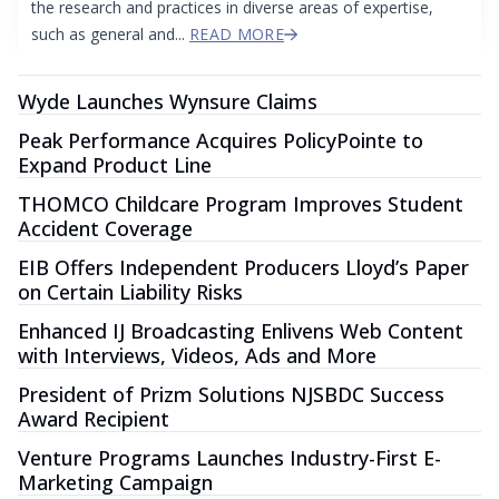
the research and practices in diverse areas of expertise,
such as general and...
READ MORE
Wyde Launches Wynsure Claims
Peak Performance Acquires PolicyPointe to
Expand Product Line
THOMCO Childcare Program Improves Student
Accident Coverage
EIB Offers Independent Producers Lloyd’s Paper
on Certain Liability Risks
Enhanced IJ Broadcasting Enlivens Web Content
with Interviews, Videos, Ads and More
President of Prizm Solutions NJSBDC Success
Award Recipient
Venture Programs Launches Industry-First E-
Marketing Campaign