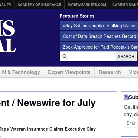
NAL TV
ACADEMY OF INSURANCE
MYNEWMARKETS.COM
CARRIER MAN
Featured Stories
eBay Settles Couple’s Stalking Claims f
Cost of Data Breach Reaches Record $
Zoox Approved for Paid Robotaxis Sa
SEARCH
AI & Technology
Expert Viewpoints
Research
Vid
Sub
t / Newswire for July
Get t
day, d
aps Veteran Insurance Claims Executive Clay
t