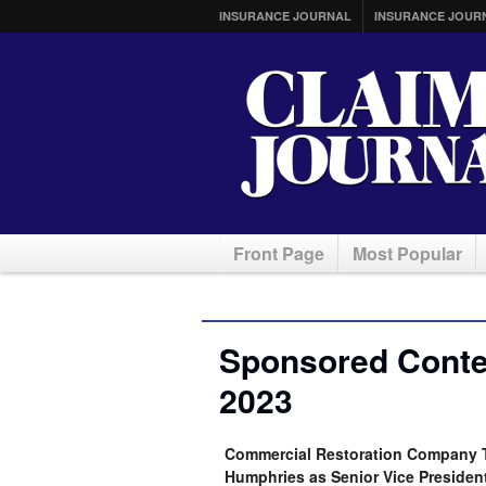
INSURANCE JOURNAL
INSURANCE JOUR
Front Page
Most Popular
Sponsored Conten
2023
Commercial Restoration Company T
Humphries as Senior Vice Presiden