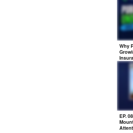
Why P
Growi
Insur
EP. 0
Mount
Atten