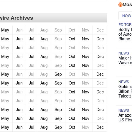
Mos
NOW
ire Archives
EDITOR
Bodily 
May
Jun
Jul
Aug
Sep
Oct
Nov
Dec
of Auto
May
Jun
Jul
Aug
Sep
Oct
Nov
Dec
Blame 
May
Jun
Jul
Aug
Sep
Oct
Nov
Dec
NEWS
May
Jun
Jul
Aug
Sep
Oct
Nov
Dec
Major 
Wave o
May
Jun
Jul
Aug
Sep
Oct
Nov
Dec
May
Jun
Jul
Aug
Sep
Oct
Nov
Dec
NEWS
May
Jun
Jul
Aug
Sep
Oct
Nov
Dec
Goldma
Billion
May
Jun
Jul
Aug
Sep
Oct
Nov
Dec
Talcott
May
Jun
Jul
Aug
Sep
Oct
Nov
Dec
May
Jun
Jul
Aug
Sep
Oct
Nov
Dec
NEWS
Amazon
May
Jun
Jul
Aug
Sep
Oct
Nov
Dec
US Firs
May
Jun
Jul
Aug
Sep
Oct
Nov
Dec