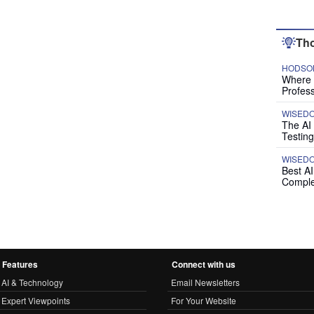
Tho
HODSON
Where P
Profess
WISED
The AI
Testing
WISED
Best A
Comple
Features
Connect with us
AI & Technology
Email Newsletters
Expert Viewpoints
For Your Website