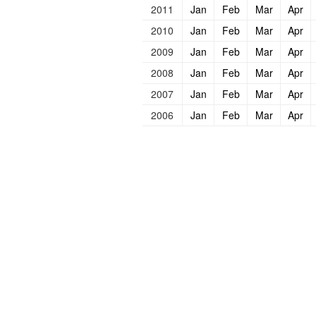
2011
Jan
Feb
Mar
Apr
2010
Jan
Feb
Mar
Apr
2009
Jan
Feb
Mar
Apr
2008
Jan
Feb
Mar
Apr
2007
Jan
Feb
Mar
Apr
2006
Jan
Feb
Mar
Apr