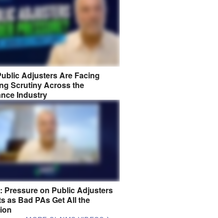
ublic Adjusters Are Facing
ng Scrutiny Across the
ance Industry
8: Pressure on Public Adjusters
s as Bad PAs Get All the
tion