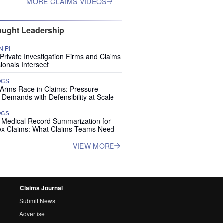
MORE CLAIMS VIDEOS
ught Leadership
 PI
rivate Investigation Firms and Claims
ionals Intersect
OCS
 Arms Race in Claims: Pressure-
 Demands with Defensibility at Scale
OCS
I Medical Record Summarization for
x Claims: What Claims Teams Need
VIEW MORE
Claims Journal
Submit News
Advertise