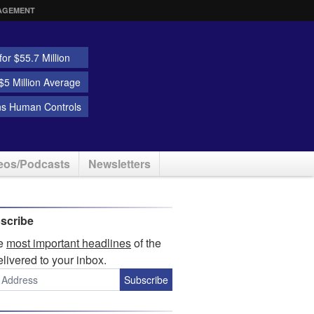
AGEMENT
or $55.7 Million
5 Million Average
ns Human Controls
eos/Podcasts
Newsletters
scribe
he
most important headlines
of the
elivered to your inbox.
Subscribe