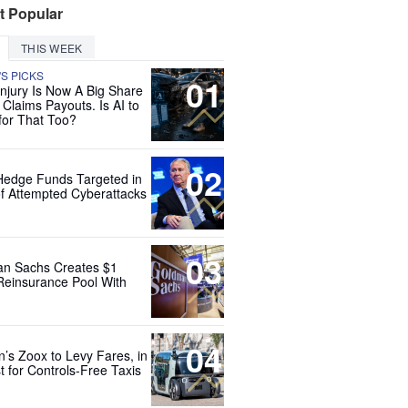
t Popular
THIS WEEK
'S PICKS
01
Injury Is Now A Big Share
 Claims Payouts. Is AI to
for That Too?
02
Hedge Funds Targeted in
f Attempted Cyberattacks
03
n Sachs Creates $1
 Reinsurance Pool With
04
’s Zoox to Levy Fares, in
t for Controls-Free Taxis