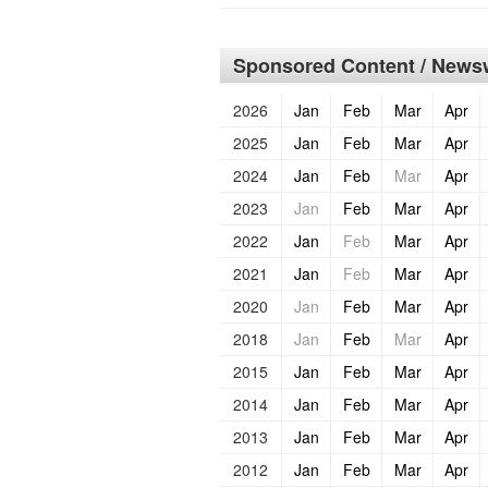
Sponsored Content / Newsw
2026
Jan
Feb
Mar
Apr
2025
Jan
Feb
Mar
Apr
2024
Jan
Feb
Mar
Apr
2023
Jan
Feb
Mar
Apr
2022
Jan
Feb
Mar
Apr
2021
Jan
Feb
Mar
Apr
2020
Jan
Feb
Mar
Apr
2018
Jan
Feb
Mar
Apr
2015
Jan
Feb
Mar
Apr
2014
Jan
Feb
Mar
Apr
2013
Jan
Feb
Mar
Apr
2012
Jan
Feb
Mar
Apr