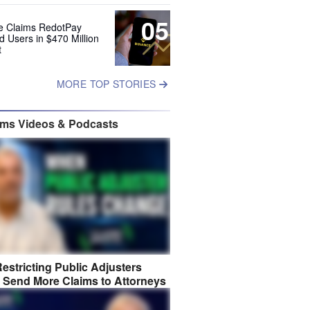
05
e Claims RedotPay
d Users in $470 Million
t
MORE TOP STORIES
ims Videos & Podcasts
estricting Public Adjusters
 Send More Claims to Attorneys