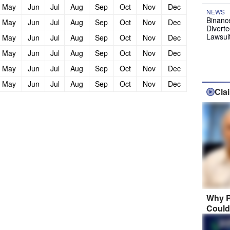
May
Jun
Jul
Aug
Sep
Oct
Nov
Dec
NEWS
Binanc
May
Jun
Jul
Aug
Sep
Oct
Nov
Dec
Diverte
Lawsui
May
Jun
Jul
Aug
Sep
Oct
Nov
Dec
May
Jun
Jul
Aug
Sep
Oct
Nov
Dec
May
Jun
Jul
Aug
Sep
Oct
Nov
Dec
May
Jun
Jul
Aug
Sep
Oct
Nov
Dec
Cla
Why R
Could