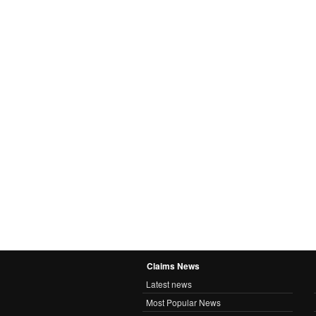
Claims News
Latest news
Most Popular News