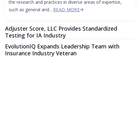
the research and practices in diverse areas of expertise,
such as general and...
READ MORE
Adjuster Score, LLC Provides Standardized
Testing for IA Industry
EvolutionIQ Expands Leadership Team with
Insurance Industry Veteran