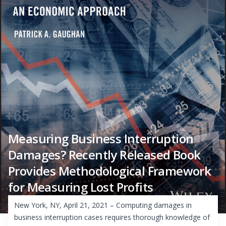
Measuring Business Interruption
Damages? Recently Released Book
Provides Methodological Framework
for Measuring Lost Profits
New York, NY, April 21, 2021 – Computing damages in
business interruption cases requires thorough knowledge of