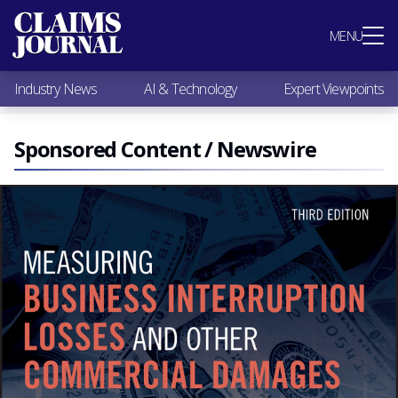
Most Popular
MENU
Claims Industry News
AI & Technology
Industry News
AI & Technology
Expert Viewpoints
Expert Viewpoints
Research
Videos / Podcasts
Sponsored Content / Newswire
Subscribe