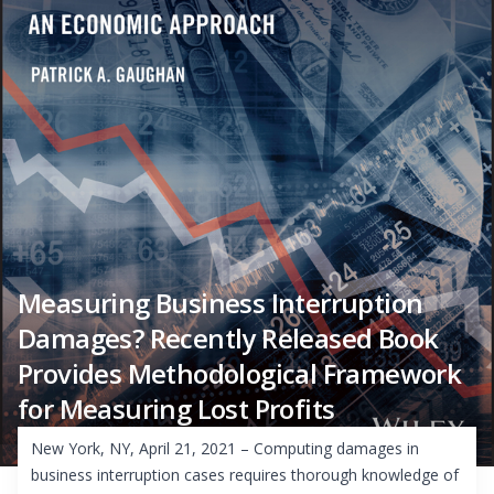
Measuring Business Interruption
Damages? Recently Released Book
Provides Methodological Framework
for Measuring Lost Profits
New York, NY, April 21, 2021 – Computing damages in
business interruption cases requires thorough knowledge of