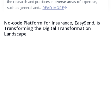
the research and practices in diverse areas of expertise,
such as general and...
READ MORE
No-code Platform for Insurance, EasySend, is
Transforming the Digital Transformation
Landscape