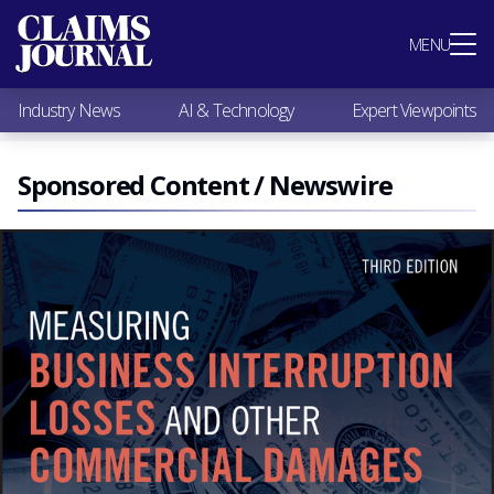
Most Popular
MENU
Claims Industry News
AI & Technology
Industry News
AI & Technology
Expert Viewpoints
Expert Viewpoints
Research
Videos / Podcasts
Sponsored Content / Newswire
Subscribe