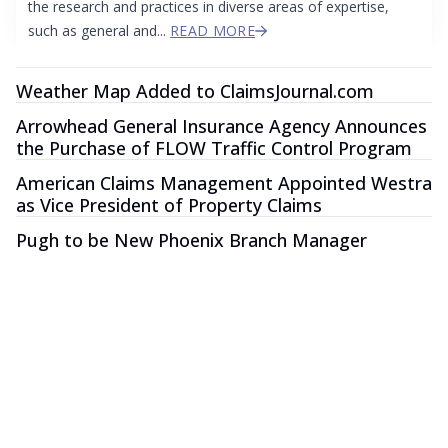
the research and practices in diverse areas of expertise,
such as general and...
READ MORE
Weather Map Added to ClaimsJournal.com
Arrowhead General Insurance Agency Announces
the Purchase of FLOW Traffic Control Program
American Claims Management Appointed Westra
as Vice President of Property Claims
Pugh to be New Phoenix Branch Manager