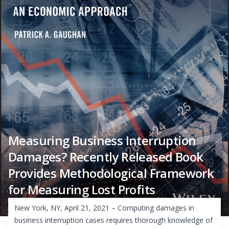
Measuring Business Interruption
Damages? Recently Released Book
Provides Methodological Framework
for Measuring Lost Profits
New York, NY, April 21, 2021 – Computing damages in
business interruption cases requires thorough knowledge of