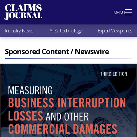
Most Popular
MENU
Claims Industry News
AI & Technology
Industry News
AI & Technology
Expert Viewpoints
Expert Viewpoints
Research
Videos / Podcasts
Sponsored Content / Newswire
Subscribe