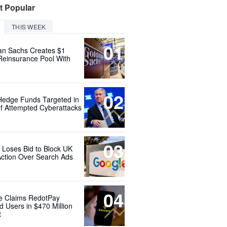
t Popular
THIS WEEK
01
n Sachs Creates $1
 Reinsurance Pool With
02
Hedge Funds Targeted in
f Attempted Cyberattacks
03
 Loses Bid to Block UK
Action Over Search Ads
04
e Claims RedotPay
d Users in $470 Million
t