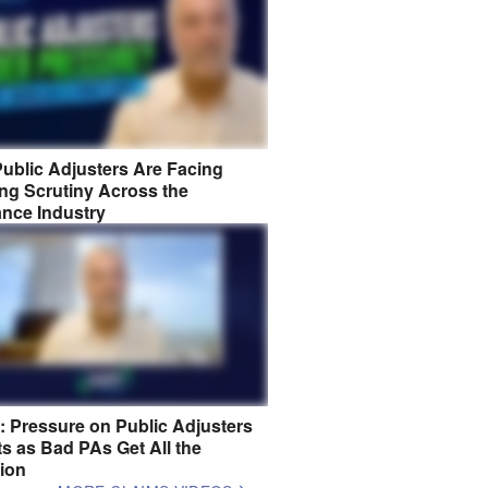
ublic Adjusters Are Facing
ng Scrutiny Across the
ance Industry
8: Pressure on Public Adjusters
s as Bad PAs Get All the
tion