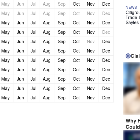
May
Jun
Jul
Aug
Sep
Oct
Nov
Dec
NEWS
Citigro
May
Jun
Jul
Aug
Sep
Oct
Nov
Dec
Trade-
Sayles
May
Jun
Jul
Aug
Sep
Oct
Nov
Dec
May
Jun
Jul
Aug
Sep
Oct
Nov
Dec
May
Jun
Jul
Aug
Sep
Oct
Nov
Dec
May
Jun
Jul
Aug
Sep
Oct
Nov
Dec
Cla
May
Jun
Jul
Aug
Sep
Oct
Nov
Dec
May
Jun
Jul
Aug
Sep
Oct
Nov
Dec
May
Jun
Jul
Aug
Sep
Oct
Nov
Dec
May
Jun
Jul
Aug
Sep
Oct
Nov
Dec
May
Jun
Jul
Aug
Sep
Oct
Nov
Dec
Why R
Could