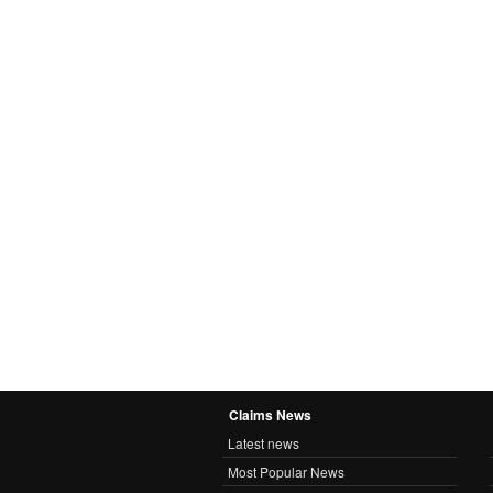
Claims News
Latest news
Most Popular News