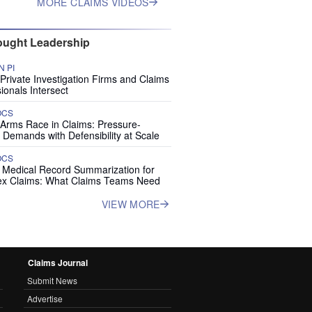
MORE CLAIMS VIDEOS
ught Leadership
 PI
rivate Investigation Firms and Claims
ionals Intersect
OCS
 Arms Race in Claims: Pressure-
 Demands with Defensibility at Scale
OCS
I Medical Record Summarization for
x Claims: What Claims Teams Need
VIEW MORE
Claims Journal
Submit News
Advertise