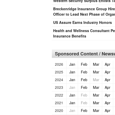
Western Security Surplus Enlists T
Breckenridge Insurance Group Hire
Officer to Lead Next Phase of Orga
US Assure Earns Industry Honors
Health and Wellness Consultant P
Insurance Benefits
Sponsored Content / Newsw
2026
Jan
Feb
Mar
Apr
2025
Jan
Feb
Mar
Apr
2024
Jan
Feb
Mar
Apr
2023
Jan
Feb
Mar
Apr
2022
Jan
Feb
Mar
Apr
2021
Jan
Feb
Mar
Apr
2020
Jan
Feb
Mar
Apr