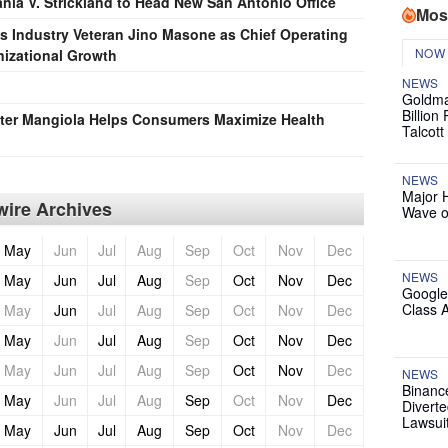
ania V. Strickland to Head New San Antonio Office
Mos
s Industry Veteran Jino Masone as Chief Operating
NOW
nizational Growth
NEWS
Goldma
Billion
eter Mangiola Helps Consumers Maximize Health
Talcott
NEWS
Major 
ire Archives
Wave o
May
Jun
Jul
Aug
Sep
Oct
Nov
Dec
NEWS
May
Jun
Jul
Aug
Sep
Oct
Nov
Dec
Google
Class 
May
Jun
Jul
Aug
Sep
Oct
Nov
Dec
May
Jun
Jul
Aug
Sep
Oct
Nov
Dec
May
Jun
Jul
Aug
Sep
Oct
Nov
Dec
NEWS
Binanc
May
Jun
Jul
Aug
Sep
Oct
Nov
Dec
Diverte
Lawsui
May
Jun
Jul
Aug
Sep
Oct
Nov
Dec