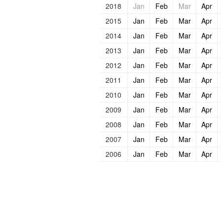
2018
Jan
Feb
Mar
Apr
2015
Jan
Feb
Mar
Apr
2014
Jan
Feb
Mar
Apr
2013
Jan
Feb
Mar
Apr
2012
Jan
Feb
Mar
Apr
2011
Jan
Feb
Mar
Apr
2010
Jan
Feb
Mar
Apr
2009
Jan
Feb
Mar
Apr
2008
Jan
Feb
Mar
Apr
2007
Jan
Feb
Mar
Apr
2006
Jan
Feb
Mar
Apr