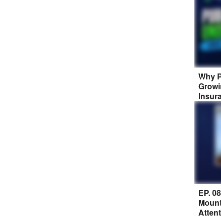
Why P
Growi
Insur
EP. 0
Mount
Atten