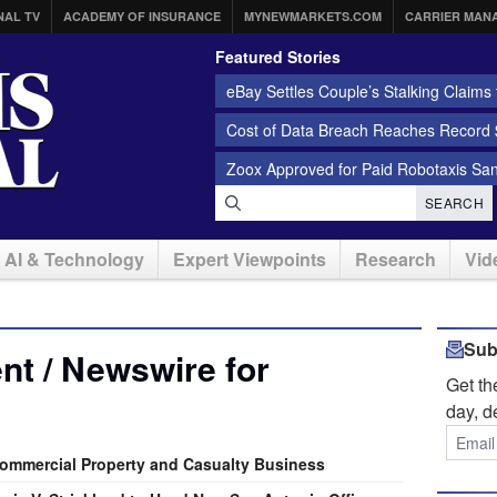
NAL TV
ACADEMY OF INSURANCE
MYNEWMARKETS.COM
CARRIER MAN
Featured Stories
eBay Settles Couple’s Stalking Claims f
Cost of Data Breach Reaches Record $
Zoox Approved for Paid Robotaxis Sa
SEARCH
AI & Technology
Expert Viewpoints
Research
Vid
Sub
t / Newswire for
Get t
day, d
Commercial Property and Casualty Business