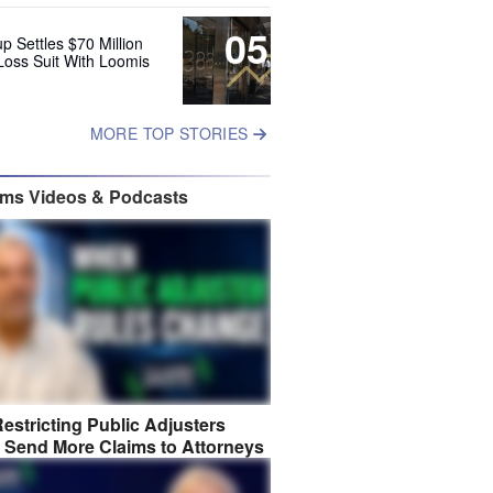
05
up Settles $70 Million
Loss Suit With Loomis
MORE TOP STORIES
ims Videos & Podcasts
estricting Public Adjusters
 Send More Claims to Attorneys