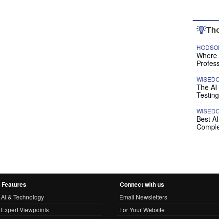
Tho
HODSON
Where P
Profess
WISED
The AI
Testing
WISED
Best A
Comple
Features
Connect with us
AI & Technology
Email Newsletters
Expert Viewpoints
For Your Website