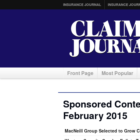
INSURANCE JOURNAL
INSURANCE JOUR
Front Page
Most Popular
Sponsored Conten
February 2015
MacNeill Group Selected to Grow 