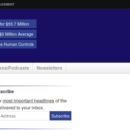
AGEMENT
or $55.7 Million
5 Million Average
ns Human Controls
eos/Podcasts
Newsletters
scribe
he
most important headlines
of the
elivered to your inbox.
Subscribe