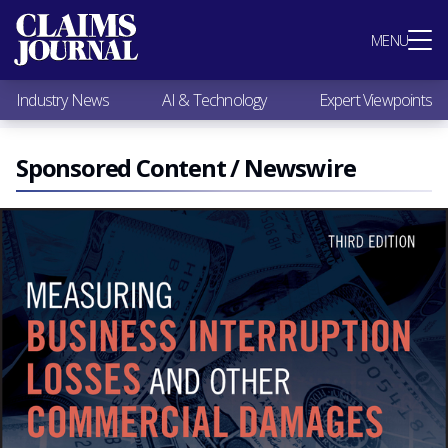
Most Popular
MENU
Claims Industry News
AI & Technology
Industry News
AI & Technology
Expert Viewpoints
Expert Viewpoints
Research
Videos / Podcasts
Sponsored Content / Newswire
Subscribe