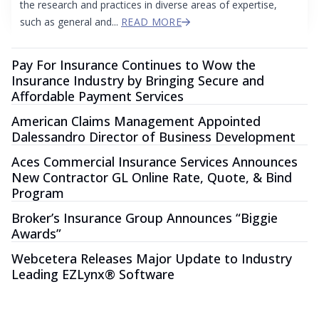
the research and practices in diverse areas of expertise,
such as general and...
READ MORE
Pay For Insurance Continues to Wow the
Insurance Industry by Bringing Secure and
Affordable Payment Services
American Claims Management Appointed
Dalessandro Director of Business Development
Aces Commercial Insurance Services Announces
New Contractor GL Online Rate, Quote, & Bind
Program
Broker’s Insurance Group Announces “Biggie
Awards”
Webcetera Releases Major Update to Industry
Leading EZLynx® Software