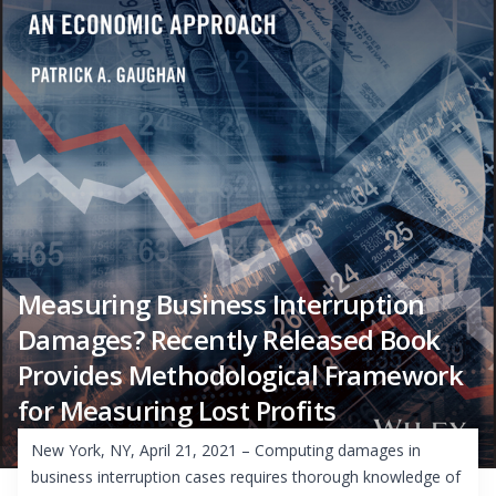
Measuring Business Interruption
Damages? Recently Released Book
Provides Methodological Framework
for Measuring Lost Profits
New York, NY, April 21, 2021 – Computing damages in
business interruption cases requires thorough knowledge of