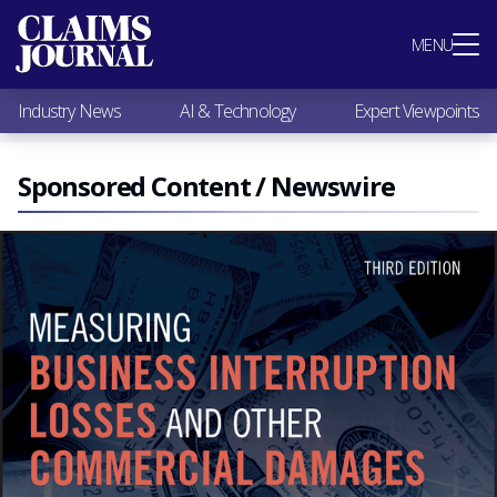
Most Popular
MENU
Claims Industry News
AI & Technology
Industry News
AI & Technology
Expert Viewpoints
Expert Viewpoints
Research
Videos / Podcasts
Sponsored Content / Newswire
Subscribe