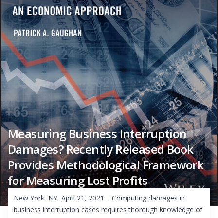
Measuring Business Interruption
Damages? Recently Released Book
Provides Methodological Framework
for Measuring Lost Profits
New York, NY, April 21, 2021 – Computing damages in
business interruption cases requires thorough knowledge of