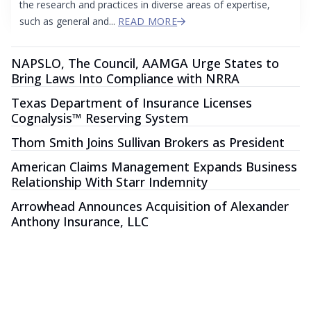
the research and practices in diverse areas of expertise,
such as general and...
READ MORE
NAPSLO, The Council, AAMGA Urge States to
Bring Laws Into Compliance with NRRA
Texas Department of Insurance Licenses
Cognalysis™ Reserving System
Thom Smith Joins Sullivan Brokers as President
American Claims Management Expands Business
Relationship With Starr Indemnity
Arrowhead Announces Acquisition of Alexander
Anthony Insurance, LLC