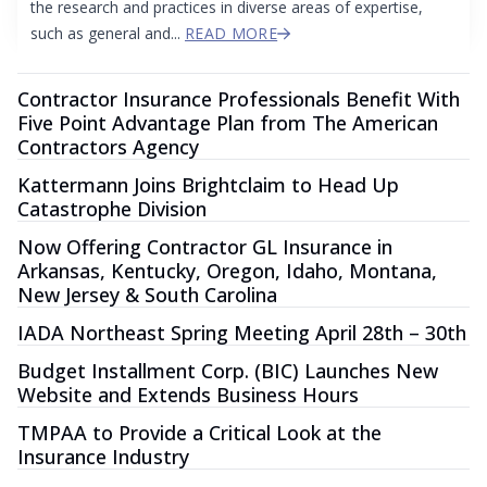
the research and practices in diverse areas of expertise,
such as general and...
READ MORE
Contractor Insurance Professionals Benefit With
Five Point Advantage Plan from The American
Contractors Agency
Kattermann Joins Brightclaim to Head Up
Catastrophe Division
Now Offering Contractor GL Insurance in
Arkansas, Kentucky, Oregon, Idaho, Montana,
New Jersey & South Carolina
IADA Northeast Spring Meeting April 28th – 30th
Budget Installment Corp. (BIC) Launches New
Website and Extends Business Hours
TMPAA to Provide a Critical Look at the
Insurance Industry