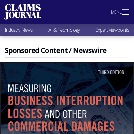
Most Popular
MENU
Claims Industry News
AI & Technology
Industry News
AI & Technology
Expert Viewpoints
Expert Viewpoints
Research
Videos / Podcasts
Sponsored Content / Newswire
Subscribe