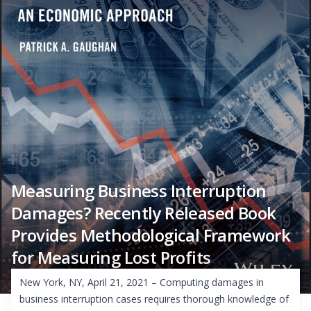
Measuring Business Interruption
Damages? Recently Released Book
Provides Methodological Framework
for Measuring Lost Profits
New York, NY, April 21, 2021 – Computing damages in
business interruption cases requires thorough knowledge of