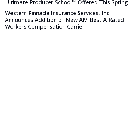
Ultimate Producer School™ Offered This Spring
Western Pinnacle Insurance Services, Inc
Announces Addition of New AM Best A Rated
Workers Compensation Carrier