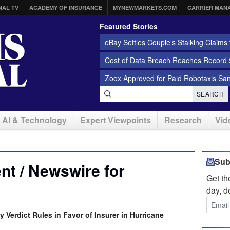
NAL TV
ACADEMY OF INSURANCE
MYNEWMARKETS.COM
CARRIER MAN
Featured Stories
eBay Settles Couple’s Stalking Claims f
Cost of Data Breach Reaches Record $
Zoox Approved for Paid Robotaxis Sa
SEARCH
AI & Technology
Expert Viewpoints
Research
Vid
Sub
t / Newswire for
Get t
day, d
y Verdict Rules in Favor of Insurer in Hurricane