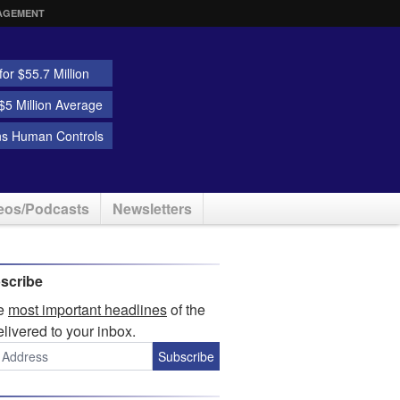
AGEMENT
or $55.7 Million
5 Million Average
ns Human Controls
eos/Podcasts
Newsletters
scribe
he
most important headlines
of the
elivered to your inbox.
Subscribe