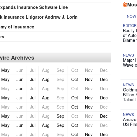
Mos
pands Insurance Software Line
NOW
 Insurance Litigator Andrew J. Lorin
EDITOR
my of Insurance
Bodily 
of Auto
rs
Blame 
NEWS
ire Archives
Major 
Wave o
May
Jun
Jul
Aug
Sep
Oct
Nov
Dec
May
Jun
Jul
Aug
Sep
Oct
Nov
Dec
NEWS
May
Jun
Jul
Aug
Sep
Oct
Nov
Dec
Goldma
Billion
May
Jun
Jul
Aug
Sep
Oct
Nov
Dec
Talcott
May
Jun
Jul
Aug
Sep
Oct
Nov
Dec
NEWS
May
Jun
Jul
Aug
Sep
Oct
Nov
Dec
Amazon
US Firs
May
Jun
Jul
Aug
Sep
Oct
Nov
Dec
May
Jun
Jul
Aug
Sep
Oct
Nov
Dec