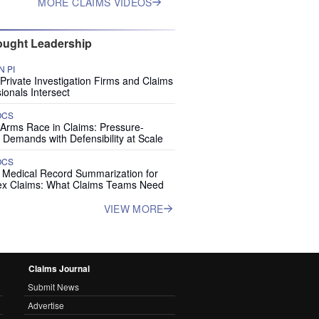
MORE CLAIMS VIDEOS
ught Leadership
 PI
rivate Investigation Firms and Claims
ionals Intersect
OCS
 Arms Race in Claims: Pressure-
 Demands with Defensibility at Scale
OCS
I Medical Record Summarization for
x Claims: What Claims Teams Need
VIEW MORE
Claims Journal
Submit News
Advertise