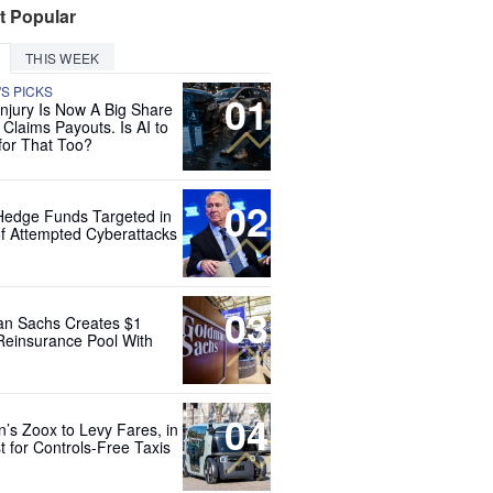
t Popular
THIS WEEK
'S PICKS
01
Injury Is Now A Big Share
 Claims Payouts. Is AI to
for That Too?
02
Hedge Funds Targeted in
f Attempted Cyberattacks
03
n Sachs Creates $1
 Reinsurance Pool With
04
’s Zoox to Levy Fares, in
t for Controls-Free Taxis