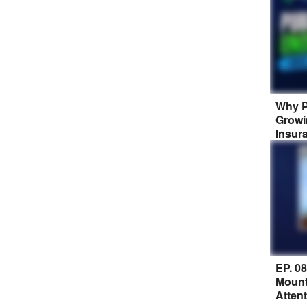
Why P
Growi
Insur
EP. 0
Mount
Atten