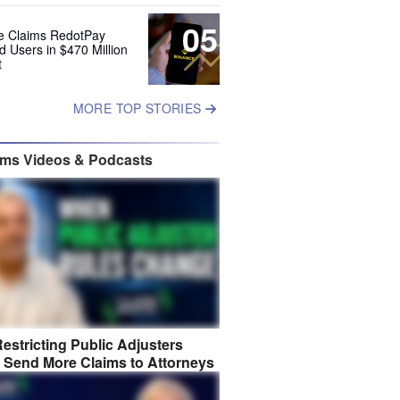
05
e Claims RedotPay
d Users in $470 Million
t
MORE TOP STORIES
ims Videos & Podcasts
estricting Public Adjusters
 Send More Claims to Attorneys