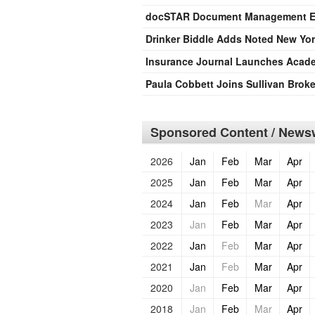
docSTAR Document Management Ex
Drinker Biddle Adds Noted New York
Insurance Journal Launches Acade
Paula Cobbett Joins Sullivan Broke
Sponsored Content / Newsw
2026
Jan
Feb
Mar
Apr
2025
Jan
Feb
Mar
Apr
2024
Jan
Feb
Mar
Apr
2023
Jan
Feb
Mar
Apr
2022
Jan
Feb
Mar
Apr
2021
Jan
Feb
Mar
Apr
2020
Jan
Feb
Mar
Apr
2018
Jan
Feb
Mar
Apr