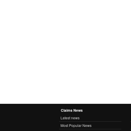
Claims News
Latest news
Most Popular News