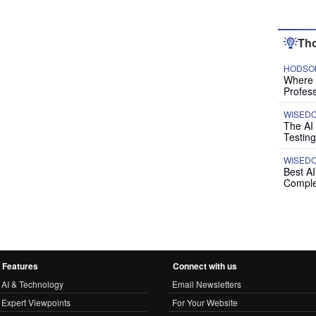
Tho
HODSON
Where P
Profess
WISED
The AI
Testing
WISED
Best A
Comple
Features
Connect with us
AI & Technology
Email Newsletters
Expert Viewpoints
For Your Website