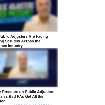
ublic Adjusters Are Facing
ng Scrutiny Across the
ance Industry
8: Pressure on Public Adjusters
s as Bad PAs Get All the
tion