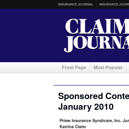
INSURANCE JOURNAL
INSURANCE JOUR
Front Page
Most Popular
Sponsored Conten
January 2010
Prime Insurance Syndicate, Inc. Jur
Katrina Claim