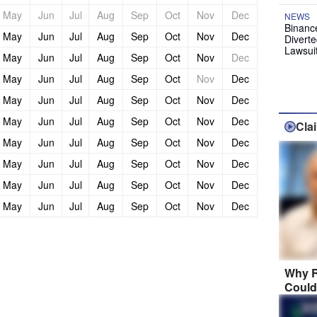
May
Jun
Jul
Aug
Sep
Oct
Nov
Dec
NEWS
Binanc
May
Jun
Jul
Aug
Sep
Oct
Nov
Dec
Diverte
Lawsui
May
Jun
Jul
Aug
Sep
Oct
Nov
Dec
May
Jun
Jul
Aug
Sep
Oct
Nov
Dec
May
Jun
Jul
Aug
Sep
Oct
Nov
Dec
May
Jun
Jul
Aug
Sep
Oct
Nov
Dec
Cla
May
Jun
Jul
Aug
Sep
Oct
Nov
Dec
May
Jun
Jul
Aug
Sep
Oct
Nov
Dec
May
Jun
Jul
Aug
Sep
Oct
Nov
Dec
May
Jun
Jul
Aug
Sep
Oct
Nov
Dec
Why R
Could