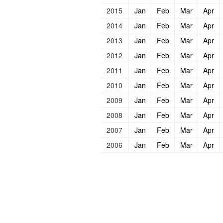
2015
Jan
Feb
Mar
Apr
2014
Jan
Feb
Mar
Apr
2013
Jan
Feb
Mar
Apr
2012
Jan
Feb
Mar
Apr
2011
Jan
Feb
Mar
Apr
2010
Jan
Feb
Mar
Apr
2009
Jan
Feb
Mar
Apr
2008
Jan
Feb
Mar
Apr
2007
Jan
Feb
Mar
Apr
2006
Jan
Feb
Mar
Apr