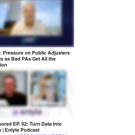
8: Pressure on Public Adjusters
s as Bad PAs Get All the
tion
ored EP. 02: Turn Data Into
n | Enlyte Podcast