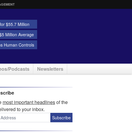
AGEMENT
or $55.7 Million
5 Million Average
ns Human Controls
eos/Podcasts
Newsletters
scribe
he
most important headlines
of the
elivered to your inbox.
Subscribe