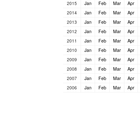
2015
Jan
Feb
Mar
Apr
2014
Jan
Feb
Mar
Apr
2013
Jan
Feb
Mar
Apr
2012
Jan
Feb
Mar
Apr
2011
Jan
Feb
Mar
Apr
2010
Jan
Feb
Mar
Apr
2009
Jan
Feb
Mar
Apr
2008
Jan
Feb
Mar
Apr
2007
Jan
Feb
Mar
Apr
2006
Jan
Feb
Mar
Apr