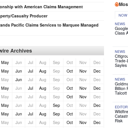
Mos
tionship with American Claims Management
NOW
perty/Casualty Producer
NEWS
nds Pacific Claims Services to Marquee Managed
Google
Class 
ire Archives
NEWS
Citigro
Trade-
May
Jun
Jul
Aug
Sep
Oct
Nov
Dec
Sayles
May
Jun
Jul
Aug
Sep
Oct
Nov
Dec
May
Jun
Jul
Aug
Sep
Oct
Nov
Dec
NEWS
Goldma
May
Jun
Jul
Aug
Sep
Oct
Nov
Dec
Billion
Talcott
May
Jun
Jul
Aug
Sep
Oct
Nov
Dec
May
Jun
Jul
Aug
Sep
Oct
Nov
Dec
EDITOR
Wildfir
May
Jun
Jul
Aug
Sep
Oct
Nov
Dec
Catast
Risk
May
Jun
Jul
Aug
Sep
Oct
Nov
Dec