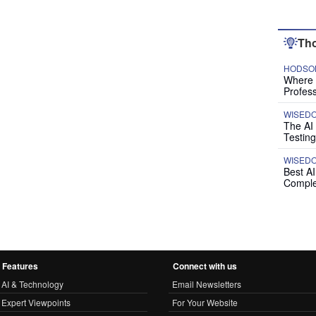
Tho
HODSON
Where P
Profess
WISED
The AI
Testing
WISED
Best A
Comple
Features
Connect with us
AI & Technology
Email Newsletters
Expert Viewpoints
For Your Website