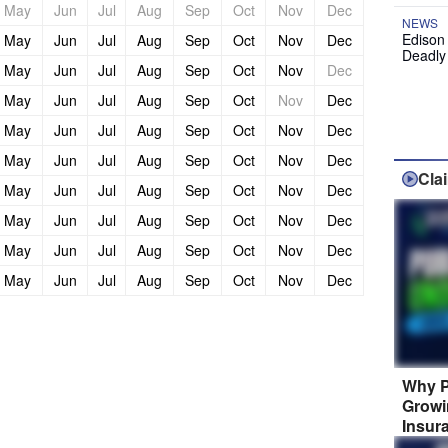
May
Jun
Jul
Aug
Sep
Oct
Nov
Dec
NEWS
Edison
May
Jun
Jul
Aug
Sep
Oct
Nov
Dec
Deadly
May
Jun
Jul
Aug
Sep
Oct
Nov
Dec
May
Jun
Jul
Aug
Sep
Oct
Nov
Dec
May
Jun
Jul
Aug
Sep
Oct
Nov
Dec
May
Jun
Jul
Aug
Sep
Oct
Nov
Dec
Cla
May
Jun
Jul
Aug
Sep
Oct
Nov
Dec
May
Jun
Jul
Aug
Sep
Oct
Nov
Dec
May
Jun
Jul
Aug
Sep
Oct
Nov
Dec
May
Jun
Jul
Aug
Sep
Oct
Nov
Dec
Why P
Growi
Insur