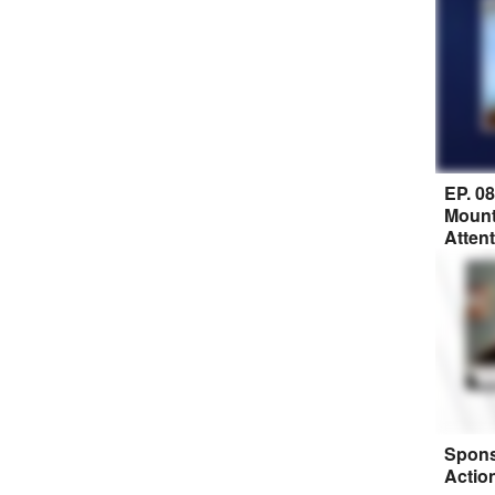
EP. 0
Mount
Atten
Spons
Actio