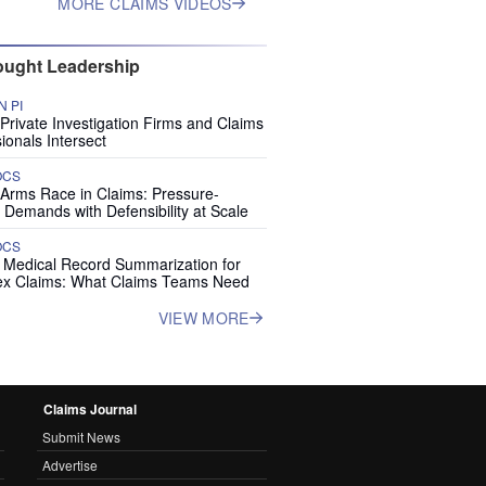
MORE CLAIMS VIDEOS
ught Leadership
 PI
rivate Investigation Firms and Claims
ionals Intersect
OCS
 Arms Race in Claims: Pressure-
 Demands with Defensibility at Scale
OCS
I Medical Record Summarization for
x Claims: What Claims Teams Need
VIEW MORE
Claims Journal
Submit News
Advertise