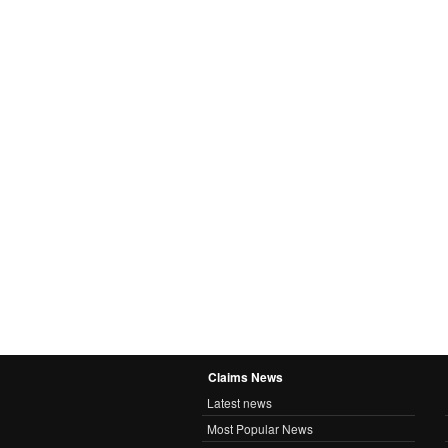
Claims News
Latest news
Most Popular News