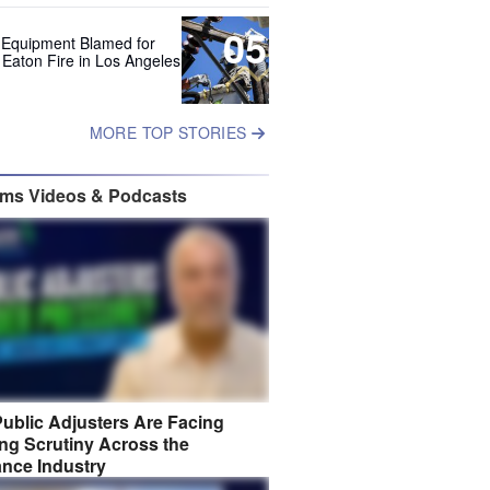
05
 Equipment Blamed for
 Eaton Fire in Los Angeles
MORE TOP STORIES
ims Videos & Podcasts
ublic Adjusters Are Facing
ng Scrutiny Across the
ance Industry