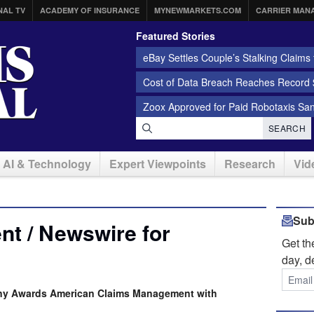
NAL TV
ACADEMY OF INSURANCE
MYNEWMARKETS.COM
CARRIER MAN
Featured Stories
eBay Settles Couple’s Stalking Claims f
Cost of Data Breach Reaches Record $
Zoox Approved for Paid Robotaxis Sa
SEARCH
AI & Technology
Expert Viewpoints
Research
Vid
Sub
t / Newswire for
Get t
day, d
any Awards American Claims Management with