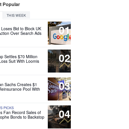
t Popular
THIS WEEK
01
 Loses Bid to Block UK
Action Over Search Ads
02
up Settles $70 Million
Loss Suit With Loomis
03
n Sachs Creates $1
 Reinsurance Pool With
'S PICKS
04
es Fan Record Sales of
rophe Bonds to Backstop