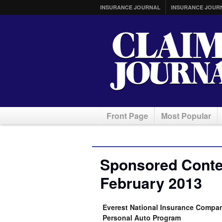
INSURANCE JOURNAL
INSURANCE JOUR
Front Page
Most Popular
Sponsored Conten
February 2013
Everest National Insurance Comp
Personal Auto Program