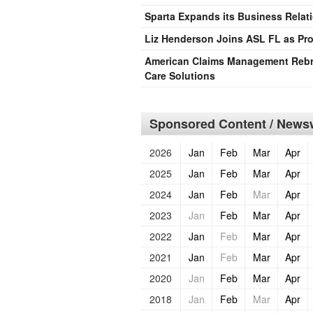
Sparta Expands its Business Rela
Liz Henderson Joins ASL FL as Pro
American Claims Management Rebra
Care Solutions
Sponsored Content / Newsw
2026
Jan
Feb
Mar
Apr
2025
Jan
Feb
Mar
Apr
2024
Jan
Feb
Mar
Apr
2023
Jan
Feb
Mar
Apr
2022
Jan
Feb
Mar
Apr
2021
Jan
Feb
Mar
Apr
2020
Jan
Feb
Mar
Apr
2018
Jan
Feb
Mar
Apr