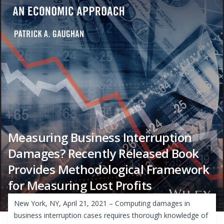
Measuring Business Interruption
Damages? Recently Released Book
Provides Methodological Framework
for Measuring Lost Profits
New York, NY, April 21, 2021 – Computing damages in
business interruption cases requires thorough knowledge of