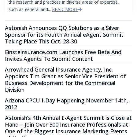
the research and practices in diverse areas of expertise,
such as general and...
READ MORE
Astonish Announces QQ Solutions as a Silver
Sponsor for its Fourth Annual eAgent Summit
Taking Place This Oct. 28-30
Einsteinsurance.com Launches Free Beta And
Invites Agents To Submit Content
Arrowhead General Insurance Agency, Inc.
Appoints Tim Grant as Senior Vice President of
Business Development for the Commercial
Division
Arizona CPCU I-Day Happening November 14th,
2012
Astonish’s 4th Annual E-Agent Summit is Close at
Hand – Join Over 500 Insurance Professionals at
One of the Biggest Insurance Marketing Events