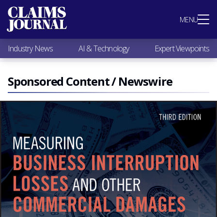
Most Popular
MENU
Claims Industry News
AI & Technology
Industry News
AI & Technology
Expert Viewpoints
Expert Viewpoints
Research
Videos / Podcasts
Sponsored Content / Newswire
Subscribe