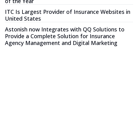
of the Year
ITC Is Largest Provider of Insurance Websites in
United States
Astonish now Integrates with QQ Solutions to
Provide a Complete Solution for Insurance
Agency Management and Digital Marketing