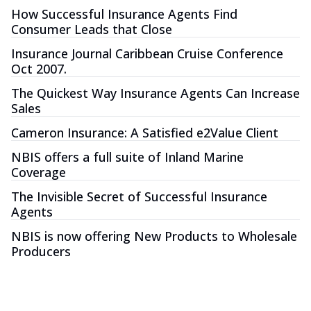
How Successful Insurance Agents Find
Consumer Leads that Close
Insurance Journal Caribbean Cruise Conference
Oct 2007.
The Quickest Way Insurance Agents Can Increase
Sales
Cameron Insurance: A Satisfied e2Value Client
NBIS offers a full suite of Inland Marine
Coverage
The Invisible Secret of Successful Insurance
Agents
NBIS is now offering New Products to Wholesale
Producers