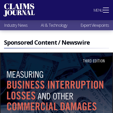
Most Popular
MENU
Claims Industry News
AI & Technology
Industry News
AI & Technology
Expert Viewpoints
Expert Viewpoints
Research
Videos / Podcasts
Sponsored Content / Newswire
Subscribe