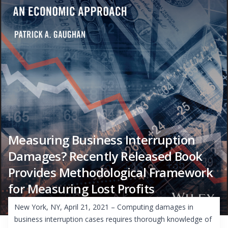
Measuring Business Interruption
Damages? Recently Released Book
Provides Methodological Framework
for Measuring Lost Profits
New York, NY, April 21, 2021 – Computing damages in
business interruption cases requires thorough knowledge of