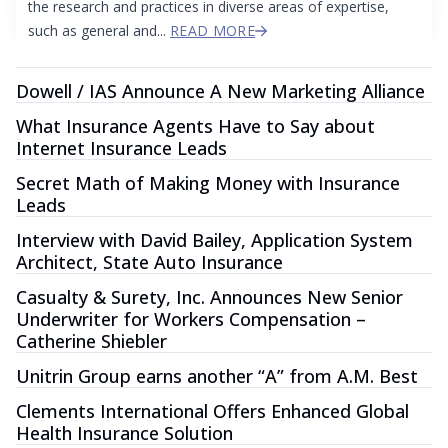
the research and practices in diverse areas of expertise,
such as general and...
READ MORE
Dowell / IAS Announce A New Marketing Alliance
What Insurance Agents Have to Say about
Internet Insurance Leads
Secret Math of Making Money with Insurance
Leads
Interview with David Bailey, Application System
Architect, State Auto Insurance
Casualty & Surety, Inc. Announces New Senior
Underwriter for Workers Compensation –
Catherine Shiebler
Unitrin Group earns another “A” from A.M. Best
Clements International Offers Enhanced Global
Health Insurance Solution