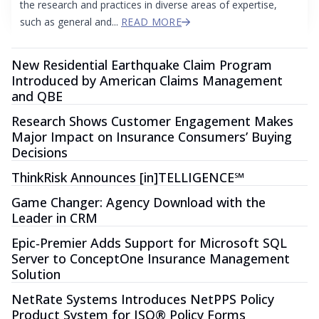
the research and practices in diverse areas of expertise,
such as general and...
READ MORE
New Residential Earthquake Claim Program
Introduced by American Claims Management
and QBE
Research Shows Customer Engagement Makes
Major Impact on Insurance Consumers’ Buying
Decisions
ThinkRisk Announces [in]TELLIGENCE℠
Game Changer: Agency Download with the
Leader in CRM
Epic‐Premier Adds Support for Microsoft SQL
Server to ConceptOne Insurance Management
Solution
NetRate Systems Introduces NetPPS Policy
Product System for ISO® Policy Forms