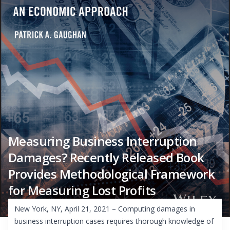
Measuring Business Interruption
Damages? Recently Released Book
Provides Methodological Framework
for Measuring Lost Profits
New York, NY, April 21, 2021 – Computing damages in
business interruption cases requires thorough knowledge of