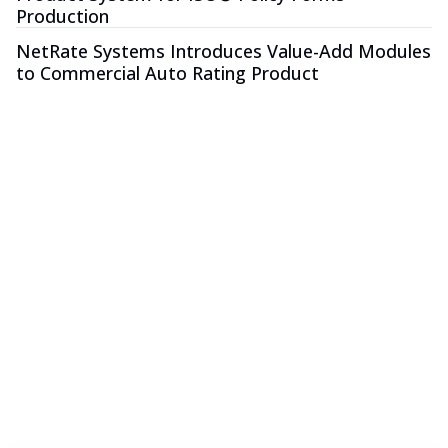
Production
NetRate Systems Introduces Value-Add Modules
to Commercial Auto Rating Product