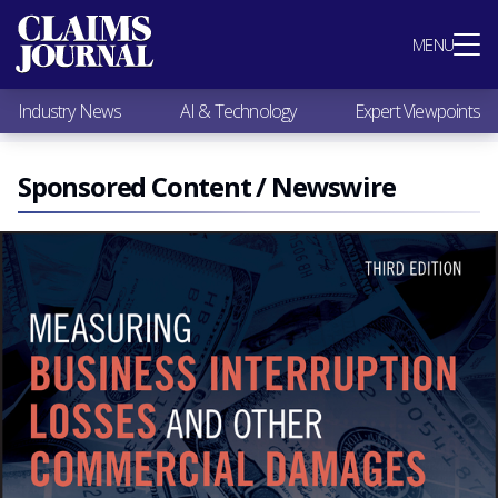
Most Popular
MENU
Claims Industry News
AI & Technology
Industry News
AI & Technology
Expert Viewpoints
Expert Viewpoints
Research
Videos / Podcasts
Sponsored Content / Newswire
Subscribe